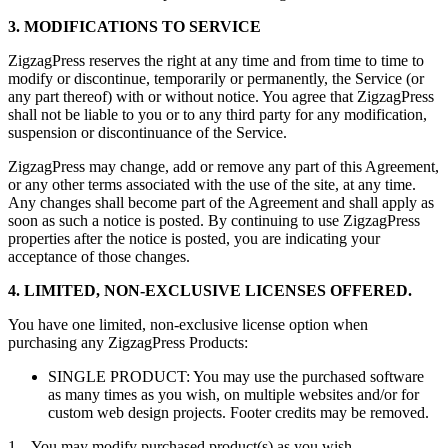
3. MODIFICATIONS TO SERVICE
ZigzagPress reserves the right at any time and from time to time to
modify or discontinue, temporarily or permanently, the Service (or
any part thereof) with or without notice. You agree that ZigzagPress
shall not be liable to you or to any third party for any modification,
suspension or discontinuance of the Service.
ZigzagPress may change, add or remove any part of this Agreement,
or any other terms associated with the use of the site, at any time.
Any changes shall become part of the Agreement and shall apply as
soon as such a notice is posted. By continuing to use ZigzagPress
properties after the notice is posted, you are indicating your
acceptance of those changes.
4. LIMITED, NON-EXCLUSIVE LICENSES OFFERED.
You have one limited, non-exclusive license option when
purchasing any ZigzagPress Products:
SINGLE PRODUCT: You may use the purchased software
as many times as you wish, on multiple websites and/or for
custom web design projects. Footer credits may be removed.
1. You may modify purchased product(s) as you wish.