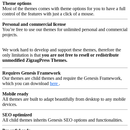
Theme options
Most of the themes comes with theme options for you to have a full
control of the features with just a click of a mouse.
Personal and commercial license
You’re free to use our themes for unlimited personal and commercial
projects.
We work hard to develop and support these themes, therefore the
only limitation is that
you are not free to resell or redistribute
unmodified ZigzagPress Themes.
Requires Genesis Framework
Our themes are child themes and require the Genesis Framework,
which you can download
here
.
Mobile ready
All themes are built to adapt beautifully from desktop to any mobile
devices.
SEO optimized
All child themes inherits Genesis SEO options and functionalities.