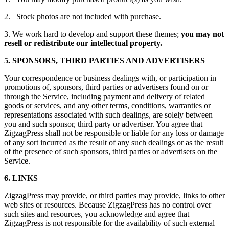
2. Stock photos are not included with purchase.
3. We work hard to develop and support these themes;
you may not
resell or redistribute our intellectual property.
5. SPONSORS, THIRD PARTIES AND ADVERTISERS
Your correspondence or business dealings with, or participation in
promotions of, sponsors, third parties or advertisers found on or
through the Service, including payment and delivery of related
goods or services, and any other terms, conditions, warranties or
representations associated with such dealings, are solely between
you and such sponsor, third party or advertiser. You agree that
ZigzagPress shall not be responsible or liable for any loss or damage
of any sort incurred as the result of any such dealings or as the result
of the presence of such sponsors, third parties or advertisers on the
Service.
6. LINKS
ZigzagPress may provide, or third parties may provide, links to other
web sites or resources. Because ZigzagPress has no control over
such sites and resources, you acknowledge and agree that
ZigzagPress is not responsible for the availability of such external