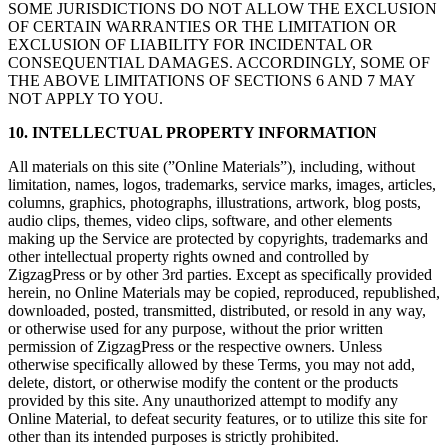
SOME JURISDICTIONS DO NOT ALLOW THE EXCLUSION
OF CERTAIN WARRANTIES OR THE LIMITATION OR
EXCLUSION OF LIABILITY FOR INCIDENTAL OR
CONSEQUENTIAL DAMAGES. ACCORDINGLY, SOME OF
THE ABOVE LIMITATIONS OF SECTIONS 6 AND 7 MAY
NOT APPLY TO YOU.
10. INTELLECTUAL PROPERTY INFORMATION
All materials on this site (”Online Materials”), including, without
limitation, names, logos, trademarks, service marks, images, articles,
columns, graphics, photographs, illustrations, artwork, blog posts,
audio clips, themes, video clips, software, and other elements
making up the Service are protected by copyrights, trademarks and
other intellectual property rights owned and controlled by
ZigzagPress or by other 3rd parties. Except as specifically provided
herein, no Online Materials may be copied, reproduced, republished,
downloaded, posted, transmitted, distributed, or resold in any way,
or otherwise used for any purpose, without the prior written
permission of ZigzagPress or the respective owners. Unless
otherwise specifically allowed by these Terms, you may not add,
delete, distort, or otherwise modify the content or the products
provided by this site. Any unauthorized attempt to modify any
Online Material, to defeat security features, or to utilize this site for
other than its intended purposes is strictly prohibited.