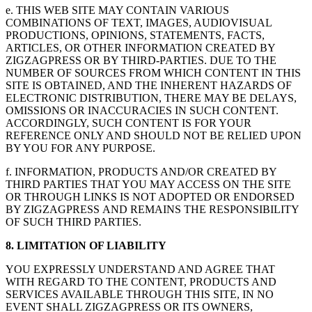
e. THIS WEB SITE MAY CONTAIN VARIOUS
COMBINATIONS OF TEXT, IMAGES, AUDIOVISUAL
PRODUCTIONS, OPINIONS, STATEMENTS, FACTS,
ARTICLES, OR OTHER INFORMATION CREATED BY
ZIGZAGPRESS OR BY THIRD-PARTIES. DUE TO THE
NUMBER OF SOURCES FROM WHICH CONTENT IN THIS
SITE IS OBTAINED, AND THE INHERENT HAZARDS OF
ELECTRONIC DISTRIBUTION, THERE MAY BE DELAYS,
OMISSIONS OR INACCURACIES IN SUCH CONTENT.
ACCORDINGLY, SUCH CONTENT IS FOR YOUR
REFERENCE ONLY AND SHOULD NOT BE RELIED UPON
BY YOU FOR ANY PURPOSE.
f. INFORMATION, PRODUCTS AND/OR CREATED BY
THIRD PARTIES THAT YOU MAY ACCESS ON THE SITE
OR THROUGH LINKS IS NOT ADOPTED OR ENDORSED
BY ZIGZAGPRESS AND REMAINS THE RESPONSIBILITY
OF SUCH THIRD PARTIES.
8. LIMITATION OF LIABILITY
YOU EXPRESSLY UNDERSTAND AND AGREE THAT
WITH REGARD TO THE CONTENT, PRODUCTS AND
SERVICES AVAILABLE THROUGH THIS SITE, IN NO
EVENT SHALL ZIGZAGPRESS OR ITS OWNERS,