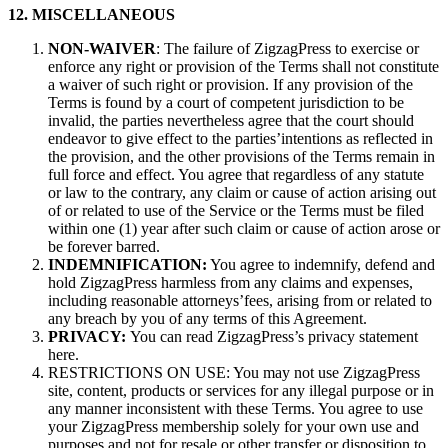
12. MISCELLANEOUS
NON-WAIVER
: The failure of ZigzagPress to exercise or
enforce any right or provision of the Terms shall not constitute
a waiver of such right or provision. If any provision of the
Terms is found by a court of competent jurisdiction to be
invalid, the parties nevertheless agree that the court should
endeavor to give effect to the parties’intentions as reflected in
the provision, and the other provisions of the Terms remain in
full force and effect. You agree that regardless of any statute
or law to the contrary, any claim or cause of action arising out
of or related to use of the Service or the Terms must be filed
within one (1) year after such claim or cause of action arose or
be forever barred.
INDEMNIFICATION:
You agree to indemnify, defend and
hold ZigzagPress harmless from any claims and expenses,
including reasonable attorneys’fees, arising from or related to
any breach by you of any terms of this Agreement.
PRIVACY:
You can read ZigzagPress’s privacy statement
here.
RESTRICTIONS ON USE: You may not use ZigzagPress
site, content, products or services for any illegal purpose or in
any manner inconsistent with these Terms. You agree to use
your ZigzagPress membership solely for your own use and
purposes and not for resale or other transfer or disposition to