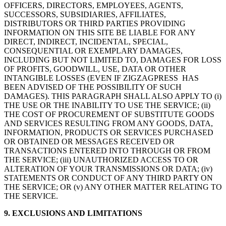
OFFICERS, DIRECTORS, EMPLOYEES, AGENTS,
SUCCESSORS, SUBSIDIARIES, AFFILIATES,
DISTRIBUTORS OR THIRD PARTIES PROVIDING
INFORMATION ON THIS SITE BE LIABLE FOR ANY
DIRECT, INDIRECT, INCIDENTAL, SPECIAL,
CONSEQUENTIAL OR EXEMPLARY DAMAGES,
INCLUDING BUT NOT LIMITED TO, DAMAGES FOR LOSS
OF PROFITS, GOODWILL, USE, DATA OR OTHER
INTANGIBLE LOSSES (EVEN IF ZIGZAGPRESS HAS
BEEN ADVISED OF THE POSSIBILITY OF SUCH
DAMAGES). THIS PARAGRAPH SHALL ALSO APPLY TO (i)
THE USE OR THE INABILITY TO USE THE SERVICE; (ii)
THE COST OF PROCUREMENT OF SUBSTITUTE GOODS
AND SERVICES RESULTING FROM ANY GOODS, DATA,
INFORMATION, PRODUCTS OR SERVICES PURCHASED
OR OBTAINED OR MESSAGES RECEIVED OR
TRANSACTIONS ENTERED INTO THROUGH OR FROM
THE SERVICE; (iii) UNAUTHORIZED ACCESS TO OR
ALTERATION OF YOUR TRANSMISSIONS OR DATA; (iv)
STATEMENTS OR CONDUCT OF ANY THIRD PARTY ON
THE SERVICE; OR (v) ANY OTHER MATTER RELATING TO
THE SERVICE.
9. EXCLUSIONS AND LIMITATIONS