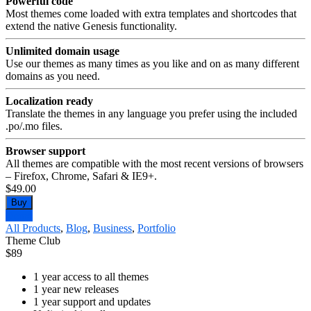
Powerful code
Most themes come loaded with extra templates and shortcodes that
extend the native Genesis functionality.
Unlimited domain usage
Use our themes as many times as you like and on as many different
domains as you need.
Localization ready
Translate the themes in any language you prefer using the included
.po/.mo files.
Browser support
All themes are compatible with the most recent versions of browsers
– Firefox, Chrome, Safari & IE9+.
$49.00
Buy
Demo
All Products
,
Blog
,
Business
,
Portfolio
Theme Club
$
89
1 year access to all themes
1 year new releases
1 year support and updates