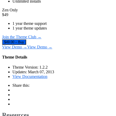
Unlimited installs
Zen Only
$
49
1 year theme support
1 year theme updates
Join the Theme Club →
$49.00 – Buy
View Demo →
View Demo →
Theme Details
Theme Version:
1.2.2
Updates:
March 07, 2013
View Documentation
Share this:
Resources