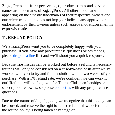
ZigzagPress and its respective logos, product names and service
names are trademarks of ZigzagPress. All other trademarks
appearing on the Site are trademarks of their respective owners and
our reference to them does not imply or indicate any approval or
endorsement by their owners unless such approval or endorsement is
expressly made.
11. REFUND POLICY
We at ZizagPress want you to be completely happy with your
purchase. If you have any pre-purchase questions or hesitations,
please
drop us a line
first and we’ll shoot you a quick response.
Because most issues can be worked out before a refund is necessary,
refunds will only be considered on a case-by-case basis after we’ve
worked with you to try and find a solution within two weeks of your
purchase. With a 1% refund rate, we’re confident we can work it
out! Refunds will not be given for Theme Club memberships or
subscription renewals, so please
contact us
with any pre-purchase
questions.
Due to the nature of digital goods, we recognize that this policy can
be abused, and reserve the right to refuse refunds if we determine
the refund policy is being taken advantage of.