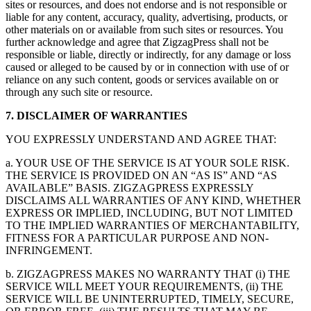
sites or resources, and does not endorse and is not responsible or
liable for any content, accuracy, quality, advertising, products, or
other materials on or available from such sites or resources. You
further acknowledge and agree that ZigzagPress shall not be
responsible or liable, directly or indirectly, for any damage or loss
caused or alleged to be caused by or in connection with use of or
reliance on any such content, goods or services available on or
through any such site or resource.
7. DISCLAIMER OF WARRANTIES
YOU EXPRESSLY UNDERSTAND AND AGREE THAT:
a. YOUR USE OF THE SERVICE IS AT YOUR SOLE RISK.
THE SERVICE IS PROVIDED ON AN “AS IS” AND “AS
AVAILABLE” BASIS. ZIGZAGPRESS EXPRESSLY
DISCLAIMS ALL WARRANTIES OF ANY KIND, WHETHER
EXPRESS OR IMPLIED, INCLUDING, BUT NOT LIMITED
TO THE IMPLIED WARRANTIES OF MERCHANTABILITY,
FITNESS FOR A PARTICULAR PURPOSE AND NON-
INFRINGEMENT.
b. ZIGZAGPRESS MAKES NO WARRANTY THAT (i) THE
SERVICE WILL MEET YOUR REQUIREMENTS, (ii) THE
SERVICE WILL BE UNINTERRUPTED, TIMELY, SECURE,