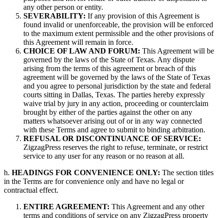
any other person or entity.
SEVERABILITY:
If any provision of this Agreement is
found invalid or unenforceable, the provision will be enforced
to the maximum extent permissible and the other provisions of
this Agreement will remain in force.
CHOICE OF LAW AND FORUM:
This Agreement will be
governed by the laws of the State of Texas. Any dispute
arising from the terms of this agreement or breach of this
agreement will be governed by the laws of the State of Texas
and you agree to personal jurisdiction by the state and federal
courts sitting in Dallas, Texas. The parties hereby expressly
waive trial by jury in any action, proceeding or counterclaim
brought by either of the parties against the other on any
matters whatsoever arising out of or in any way connected
with these Terms and agree to submit to binding arbitration.
REFUSAL OR DISCONTINUANCE OF SERVICE:
ZigzagPress reserves the right to refuse, terminate, or restrict
service to any user for any reason or no reason at all.
h.
HEADINGS FOR CONVENIENCE ONLY:
The section titles
in the Terms are for convenience only and have no legal or
contractual effect.
ENTIRE AGREEMENT:
This Agreement and any other
terms and conditions of service on any ZigzagPress property