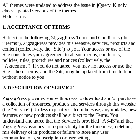
All themes were updated to address the issue in jQuery. Kindly
check updated versions of the themes.
Hide Terms
1. ACCEPTANCE OF TERMS
Subject to the following ZigzagPress Terms and Conditions (the
“Terms”), ZigzagPress provides this website, services, products and
content (collectively, the “Site”) to you. Your access or use of the
Site constitutes your agreement to all such terms, conditions,
policies, rules, procedures and notices (collectively, the
“Agreement”). If you do not agree, you may not access or use the
Site. These Terms, and the Site, may be updated from time to time
without notice to you.
2. DESCRIPTION OF SERVICE
ZigzagPress provides you with access to download and/or purchase
a collection of resources, products and services through this website
(the “Service”). Unless explicitly stated otherwise, any updates, new
features or new products shall be subject to the Terms. You
understand and agree that the Service is provided “AS-IS”and that
ZigzagPress assumes no responsibility for the timeliness, deletion,
mis-delivery of its products or failure to store any user
communications, subscription or user setting.