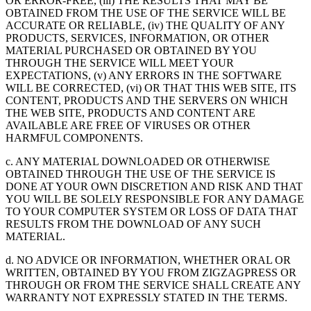
OR ERROR-FREE, (iii) THE RESULTS THAT MAY BE
OBTAINED FROM THE USE OF THE SERVICE WILL BE
ACCURATE OR RELIABLE, (iv) THE QUALITY OF ANY
PRODUCTS, SERVICES, INFORMATION, OR OTHER
MATERIAL PURCHASED OR OBTAINED BY YOU
THROUGH THE SERVICE WILL MEET YOUR
EXPECTATIONS, (v) ANY ERRORS IN THE SOFTWARE
WILL BE CORRECTED, (vi) OR THAT THIS WEB SITE, ITS
CONTENT, PRODUCTS AND THE SERVERS ON WHICH
THE WEB SITE, PRODUCTS AND CONTENT ARE
AVAILABLE ARE FREE OF VIRUSES OR OTHER
HARMFUL COMPONENTS.
c. ANY MATERIAL DOWNLOADED OR OTHERWISE
OBTAINED THROUGH THE USE OF THE SERVICE IS
DONE AT YOUR OWN DISCRETION AND RISK AND THAT
YOU WILL BE SOLELY RESPONSIBLE FOR ANY DAMAGE
TO YOUR COMPUTER SYSTEM OR LOSS OF DATA THAT
RESULTS FROM THE DOWNLOAD OF ANY SUCH
MATERIAL.
d. NO ADVICE OR INFORMATION, WHETHER ORAL OR
WRITTEN, OBTAINED BY YOU FROM ZIGZAGPRESS OR
THROUGH OR FROM THE SERVICE SHALL CREATE ANY
WARRANTY NOT EXPRESSLY STATED IN THE TERMS.