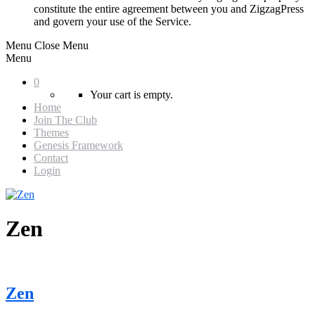
constitute the entire agreement between you and ZigzagPress
and govern your use of the Service.
Menu
Close Menu
Menu
0
Your cart is empty.
Home
Join The Club
Themes
Genesis Framework
Contact
Login
Zen
Zen