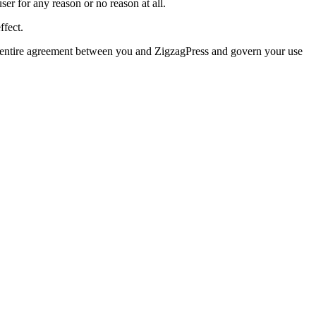
user for any reason or no reason at all.
ffect.
e entire agreement between you and ZigzagPress and govern your use