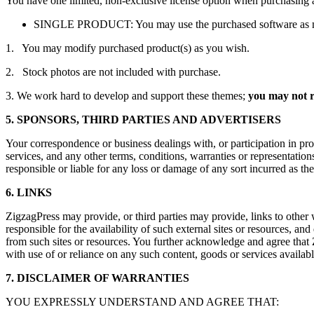
You have one limited, non-exclusive license option when purchasing 
SINGLE PRODUCT: You may use the purchased software as many 
1. You may modify purchased product(s) as you wish.
2. Stock photos are not included with purchase.
3. We work hard to develop and support these themes;
you may not re
5. SPONSORS, THIRD PARTIES AND ADVERTISERS
Your correspondence or business dealings with, or participation in pro
services, and any other terms, conditions, warranties or representation
responsible or liable for any loss or damage of any sort incurred as the
6. LINKS
ZigzagPress may provide, or third parties may provide, links to other
responsible for the availability of such external sites or resources, and
from such sites or resources. You further acknowledge and agree that Zi
with use of or reliance on any such content, goods or services availabl
7. DISCLAIMER OF WARRANTIES
YOU EXPRESSLY UNDERSTAND AND AGREE THAT: