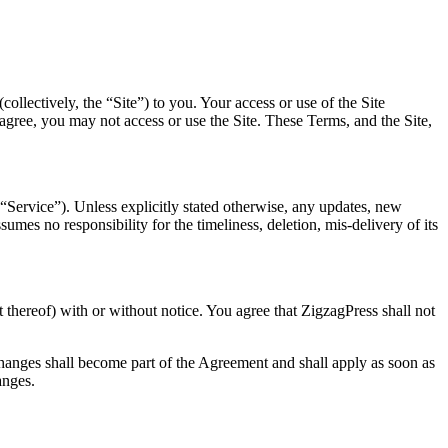
llectively, the “Site”) to you. Your access or use of the Site
t agree, you may not access or use the Site. These Terms, and the Site,
“Service”). Unless explicitly stated otherwise, any updates, new
mes no responsibility for the timeliness, deletion, mis-delivery of its
t thereof) with or without notice. You agree that ZigzagPress shall not
changes shall become part of the Agreement and shall apply as soon as
anges.