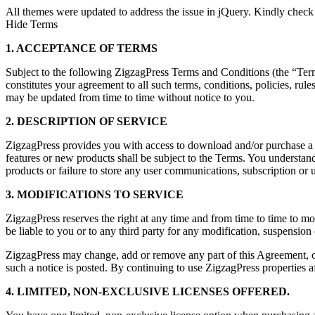
All themes were updated to address the issue in jQuery. Kindly check
Hide Terms
1. ACCEPTANCE OF TERMS
Subject to the following ZigzagPress Terms and Conditions (the “Terms”
constitutes your agreement to all such terms, conditions, policies, rul
may be updated from time to time without notice to you.
2. DESCRIPTION OF SERVICE
ZigzagPress provides you with access to download and/or purchase a co
features or new products shall be subject to the Terms. You understand
products or failure to store any user communications, subscription or u
3. MODIFICATIONS TO SERVICE
ZigzagPress reserves the right at any time and from time to time to mo
be liable to you or to any third party for any modification, suspension
ZigzagPress may change, add or remove any part of this Agreement, or 
such a notice is posted. By continuing to use ZigzagPress properties af
4. LIMITED, NON-EXCLUSIVE LICENSES OFFERED.