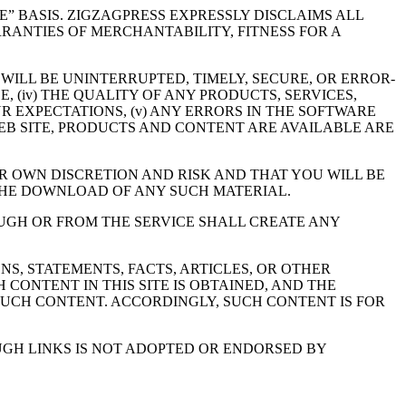
BLE” BASIS. ZIGZAGPRESS EXPRESSLY DISCLAIMS ALL
RRANTIES OF MERCHANTABILITY, FITNESS FOR A
 WILL BE UNINTERRUPTED, TIMELY, SECURE, OR ERROR-
, (iv) THE QUALITY OF ANY PRODUCTS, SERVICES,
 EXPECTATIONS, (v) ANY ERRORS IN THE SOFTWARE
 WEB SITE, PRODUCTS AND CONTENT ARE AVAILABLE ARE
R OWN DISCRETION AND RISK AND THAT YOU WILL BE
THE DOWNLOAD OF ANY SUCH MATERIAL.
UGH OR FROM THE SERVICE SHALL CREATE ANY
NS, STATEMENTS, FACTS, ARTICLES, OR OTHER
CONTENT IN THIS SITE IS OBTAINED, AND THE
SUCH CONTENT. ACCORDINGLY, SUCH CONTENT IS FOR
UGH LINKS IS NOT ADOPTED OR ENDORSED BY