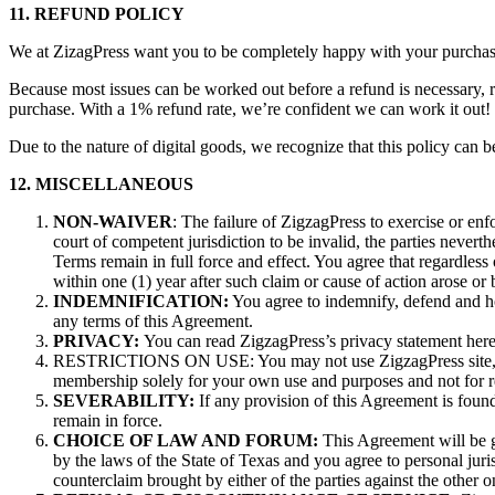
11. REFUND POLICY
We at ZizagPress want you to be completely happy with your purchase.
Because most issues can be worked out before a refund is necessary, r
purchase. With a 1% refund rate, we’re confident we can work it out
Due to the nature of digital goods, we recognize that this policy can b
12. MISCELLANEOUS
NON-WAIVER
: The failure of ZigzagPress to exercise or enf
court of competent jurisdiction to be invalid, the parties neverth
Terms remain in full force and effect. You agree that regardless o
within one (1) year after such claim or cause of action arose or 
INDEMNIFICATION:
You agree to indemnify, defend and ho
any terms of this Agreement.
PRIVACY:
You can read ZigzagPress’s privacy statement here
RESTRICTIONS ON USE: You may not use ZigzagPress site, conte
membership solely for your own use and purposes and not for resa
SEVERABILITY:
If any provision of this Agreement is found
remain in force.
CHOICE OF LAW AND FORUM:
This Agreement will be go
by the laws of the State of Texas and you agree to personal juris
counterclaim brought by either of the parties against the other 