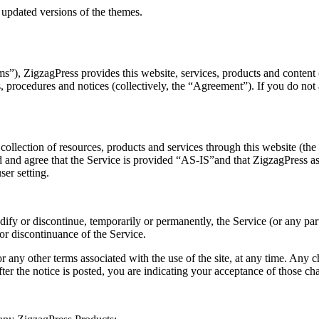
 updated versions of the themes.
), ZigzagPress provides this website, services, products and content (co
es, procedures and notices (collectively, the “Agreement”). If you do no
llection of resources, products and services through this website (the 
 and agree that the Service is provided “AS-IS”and that ZigzagPress assu
ser setting.
dify or discontinue, temporarily or permanently, the Service (or any par
 or discontinuance of the Service.
any other terms associated with the use of the site, at any time. Any 
ter the notice is posted, you are indicating your acceptance of those ch