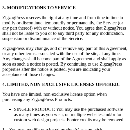
3. MODIFICATIONS TO SERVICE
ZigzagPress reserves the right at any time and from time to time to
modify or discontinue, temporarily or permanently, the Service (or
any part thereof) with or without notice. You agree that ZigzagPress
shall not be liable to you or to any third party for any modification,
suspension or discontinuance of the Service.
ZigzagPress may change, add or remove any part of this Agreement,
or any other terms associated with the use of the site, at any time.
Any changes shall become part of the Agreement and shall apply as
soon as such a notice is posted. By continuing to use ZigzagPress
properties after the notice is posted, you are indicating your
acceptance of those changes.
4. LIMITED, NON-EXCLUSIVE LICENSES OFFERED.
You have one limited, non-exclusive license option when
purchasing any ZigzagPress Products:
SINGLE PRODUCT: You may use the purchased software
as many times as you wish, on multiple websites and/or for
custom web design projects. Footer credits may be removed.
1. You may modify purchased product(s) as you wish.