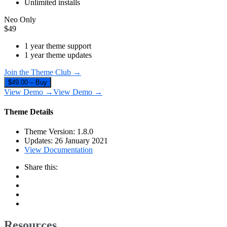
Unlimited installs
Neo Only
$
49
1 year theme support
1 year theme updates
Join the Theme Club →
$49.00 – Buy
View Demo →
View Demo →
Theme Details
Theme Version:
1.8.0
Updates:
26 January 2021
View Documentation
Share this:
Resources