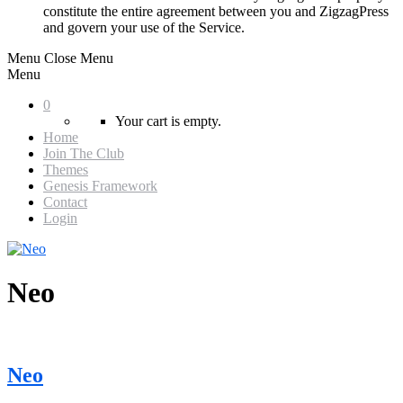
constitute the entire agreement between you and ZigzagPress
and govern your use of the Service.
Menu
Close Menu
Menu
0
Your cart is empty.
Home
Join The Club
Themes
Genesis Framework
Contact
Login
Neo
Neo