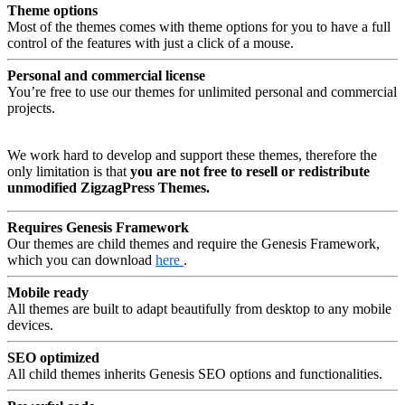
Theme options
Most of the themes comes with theme options for you to have a full
control of the features with just a click of a mouse.
Personal and commercial license
You’re free to use our themes for unlimited personal and commercial
projects.
We work hard to develop and support these themes, therefore the
only limitation is that
you are not free to resell or redistribute
unmodified ZigzagPress Themes.
Requires Genesis Framework
Our themes are child themes and require the Genesis Framework,
which you can download
here
.
Mobile ready
All themes are built to adapt beautifully from desktop to any mobile
devices.
SEO optimized
All child themes inherits Genesis SEO options and functionalities.