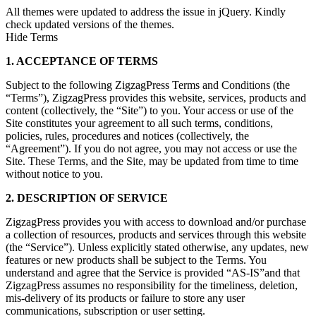
All themes were updated to address the issue in jQuery. Kindly
check updated versions of the themes.
Hide Terms
1. ACCEPTANCE OF TERMS
Subject to the following ZigzagPress Terms and Conditions (the
“Terms”), ZigzagPress provides this website, services, products and
content (collectively, the “Site”) to you. Your access or use of the
Site constitutes your agreement to all such terms, conditions,
policies, rules, procedures and notices (collectively, the
“Agreement”). If you do not agree, you may not access or use the
Site. These Terms, and the Site, may be updated from time to time
without notice to you.
2. DESCRIPTION OF SERVICE
ZigzagPress provides you with access to download and/or purchase
a collection of resources, products and services through this website
(the “Service”). Unless explicitly stated otherwise, any updates, new
features or new products shall be subject to the Terms. You
understand and agree that the Service is provided “AS-IS”and that
ZigzagPress assumes no responsibility for the timeliness, deletion,
mis-delivery of its products or failure to store any user
communications, subscription or user setting.