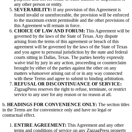
any other person or entity.
SEVERABILITY:
If any provision of this Agreement is
found invalid or unenforceable, the provision will be enforced
to the maximum extent permissible and the other provisions of
this Agreement will remain in force.
CHOICE OF LAW AND FORUM:
This Agreement will be
governed by the laws of the State of Texas. Any dispute
arising from the terms of this agreement or breach of this
agreement will be governed by the laws of the State of Texas
and you agree to personal jurisdiction by the state and federal
courts sitting in Dallas, Texas. The parties hereby expressly
waive trial by jury in any action, proceeding or counterclaim
brought by either of the parties against the other on any
matters whatsoever arising out of or in any way connected
with these Terms and agree to submit to binding arbitration.
REFUSAL OR DISCONTINUANCE OF SERVICE:
ZigzagPress reserves the right to refuse, terminate, or restrict
service to any user for any reason or no reason at all.
h.
HEADINGS FOR CONVENIENCE ONLY:
The section titles
in the Terms are for convenience only and have no legal or
contractual effect.
ENTIRE AGREEMENT:
This Agreement and any other
terms and conditions of service on any ZigzagPress property