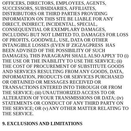
OFFICERS, DIRECTORS, EMPLOYEES, AGENTS,
SUCCESSORS, SUBSIDIARIES, AFFILIATES,
DISTRIBUTORS OR THIRD PARTIES PROVIDING
INFORMATION ON THIS SITE BE LIABLE FOR ANY
DIRECT, INDIRECT, INCIDENTAL, SPECIAL,
CONSEQUENTIAL OR EXEMPLARY DAMAGES,
INCLUDING BUT NOT LIMITED TO, DAMAGES FOR LOSS
OF PROFITS, GOODWILL, USE, DATA OR OTHER
INTANGIBLE LOSSES (EVEN IF ZIGZAGPRESS HAS
BEEN ADVISED OF THE POSSIBILITY OF SUCH
DAMAGES). THIS PARAGRAPH SHALL ALSO APPLY TO (i)
THE USE OR THE INABILITY TO USE THE SERVICE; (ii)
THE COST OF PROCUREMENT OF SUBSTITUTE GOODS
AND SERVICES RESULTING FROM ANY GOODS, DATA,
INFORMATION, PRODUCTS OR SERVICES PURCHASED
OR OBTAINED OR MESSAGES RECEIVED OR
TRANSACTIONS ENTERED INTO THROUGH OR FROM
THE SERVICE; (iii) UNAUTHORIZED ACCESS TO OR
ALTERATION OF YOUR TRANSMISSIONS OR DATA; (iv)
STATEMENTS OR CONDUCT OF ANY THIRD PARTY ON
THE SERVICE; OR (v) ANY OTHER MATTER RELATING TO
THE SERVICE.
9. EXCLUSIONS AND LIMITATIONS