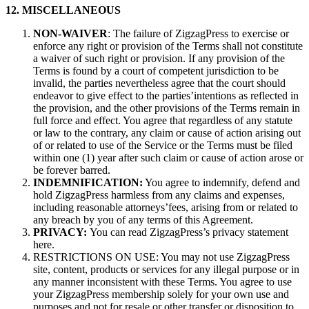
12. MISCELLANEOUS
NON-WAIVER
: The failure of ZigzagPress to exercise or
enforce any right or provision of the Terms shall not constitute
a waiver of such right or provision. If any provision of the
Terms is found by a court of competent jurisdiction to be
invalid, the parties nevertheless agree that the court should
endeavor to give effect to the parties’intentions as reflected in
the provision, and the other provisions of the Terms remain in
full force and effect. You agree that regardless of any statute
or law to the contrary, any claim or cause of action arising out
of or related to use of the Service or the Terms must be filed
within one (1) year after such claim or cause of action arose or
be forever barred.
INDEMNIFICATION:
You agree to indemnify, defend and
hold ZigzagPress harmless from any claims and expenses,
including reasonable attorneys’fees, arising from or related to
any breach by you of any terms of this Agreement.
PRIVACY:
You can read ZigzagPress’s privacy statement
here.
RESTRICTIONS ON USE: You may not use ZigzagPress
site, content, products or services for any illegal purpose or in
any manner inconsistent with these Terms. You agree to use
your ZigzagPress membership solely for your own use and
purposes and not for resale or other transfer or disposition to