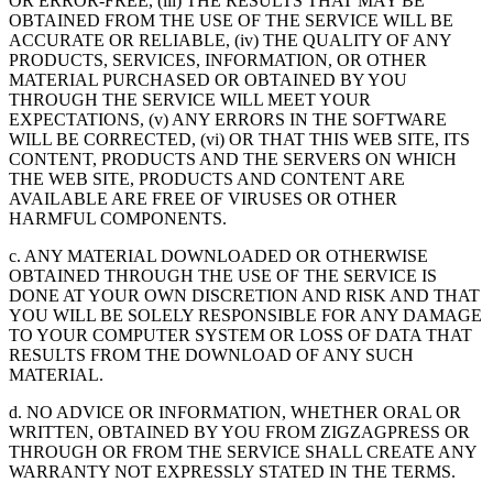
OR ERROR-FREE, (iii) THE RESULTS THAT MAY BE
OBTAINED FROM THE USE OF THE SERVICE WILL BE
ACCURATE OR RELIABLE, (iv) THE QUALITY OF ANY
PRODUCTS, SERVICES, INFORMATION, OR OTHER
MATERIAL PURCHASED OR OBTAINED BY YOU
THROUGH THE SERVICE WILL MEET YOUR
EXPECTATIONS, (v) ANY ERRORS IN THE SOFTWARE
WILL BE CORRECTED, (vi) OR THAT THIS WEB SITE, ITS
CONTENT, PRODUCTS AND THE SERVERS ON WHICH
THE WEB SITE, PRODUCTS AND CONTENT ARE
AVAILABLE ARE FREE OF VIRUSES OR OTHER
HARMFUL COMPONENTS.
c. ANY MATERIAL DOWNLOADED OR OTHERWISE
OBTAINED THROUGH THE USE OF THE SERVICE IS
DONE AT YOUR OWN DISCRETION AND RISK AND THAT
YOU WILL BE SOLELY RESPONSIBLE FOR ANY DAMAGE
TO YOUR COMPUTER SYSTEM OR LOSS OF DATA THAT
RESULTS FROM THE DOWNLOAD OF ANY SUCH
MATERIAL.
d. NO ADVICE OR INFORMATION, WHETHER ORAL OR
WRITTEN, OBTAINED BY YOU FROM ZIGZAGPRESS OR
THROUGH OR FROM THE SERVICE SHALL CREATE ANY
WARRANTY NOT EXPRESSLY STATED IN THE TERMS.