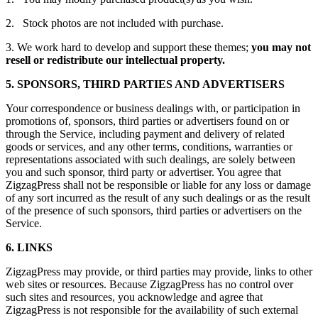
2. Stock photos are not included with purchase.
3. We work hard to develop and support these themes;
you may not
resell or redistribute our intellectual property.
5. SPONSORS, THIRD PARTIES AND ADVERTISERS
Your correspondence or business dealings with, or participation in
promotions of, sponsors, third parties or advertisers found on or
through the Service, including payment and delivery of related
goods or services, and any other terms, conditions, warranties or
representations associated with such dealings, are solely between
you and such sponsor, third party or advertiser. You agree that
ZigzagPress shall not be responsible or liable for any loss or damage
of any sort incurred as the result of any such dealings or as the result
of the presence of such sponsors, third parties or advertisers on the
Service.
6. LINKS
ZigzagPress may provide, or third parties may provide, links to other
web sites or resources. Because ZigzagPress has no control over
such sites and resources, you acknowledge and agree that
ZigzagPress is not responsible for the availability of such external