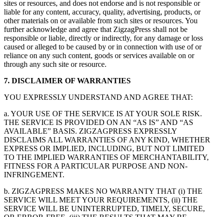
sites or resources, and does not endorse and is not responsible or
liable for any content, accuracy, quality, advertising, products, or
other materials on or available from such sites or resources. You
further acknowledge and agree that ZigzagPress shall not be
responsible or liable, directly or indirectly, for any damage or loss
caused or alleged to be caused by or in connection with use of or
reliance on any such content, goods or services available on or
through any such site or resource.
7. DISCLAIMER OF WARRANTIES
YOU EXPRESSLY UNDERSTAND AND AGREE THAT:
a. YOUR USE OF THE SERVICE IS AT YOUR SOLE RISK.
THE SERVICE IS PROVIDED ON AN “AS IS” AND “AS
AVAILABLE” BASIS. ZIGZAGPRESS EXPRESSLY
DISCLAIMS ALL WARRANTIES OF ANY KIND, WHETHER
EXPRESS OR IMPLIED, INCLUDING, BUT NOT LIMITED
TO THE IMPLIED WARRANTIES OF MERCHANTABILITY,
FITNESS FOR A PARTICULAR PURPOSE AND NON-
INFRINGEMENT.
b. ZIGZAGPRESS MAKES NO WARRANTY THAT (i) THE
SERVICE WILL MEET YOUR REQUIREMENTS, (ii) THE
SERVICE WILL BE UNINTERRUPTED, TIMELY, SECURE,