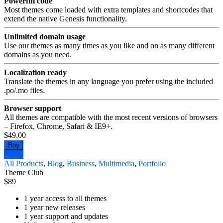
Powerful code
Most themes come loaded with extra templates and shortcodes that
extend the native Genesis functionality.
Unlimited domain usage
Use our themes as many times as you like and on as many different
domains as you need.
Localization ready
Translate the themes in any language you prefer using the included
.po/.mo files.
Browser support
All themes are compatible with the most recent versions of browsers
– Firefox, Chrome, Safari & IE9+.
$49.00
Buy
Demo
All Products
,
Blog
,
Business
,
Multimedia
,
Portfolio
Theme Club
$
89
1 year access to all themes
1 year new releases
1 year support and updates