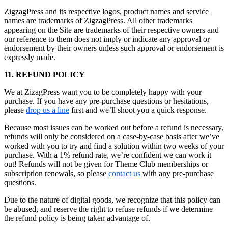
ZigzagPress and its respective logos, product names and service
names are trademarks of ZigzagPress. All other trademarks
appearing on the Site are trademarks of their respective owners and
our reference to them does not imply or indicate any approval or
endorsement by their owners unless such approval or endorsement is
expressly made.
11. REFUND POLICY
We at ZizagPress want you to be completely happy with your
purchase. If you have any pre-purchase questions or hesitations,
please
drop us a line
first and we’ll shoot you a quick response.
Because most issues can be worked out before a refund is necessary,
refunds will only be considered on a case-by-case basis after we’ve
worked with you to try and find a solution within two weeks of your
purchase. With a 1% refund rate, we’re confident we can work it
out! Refunds will not be given for Theme Club memberships or
subscription renewals, so please
contact us
with any pre-purchase
questions.
Due to the nature of digital goods, we recognize that this policy can
be abused, and reserve the right to refuse refunds if we determine
the refund policy is being taken advantage of.