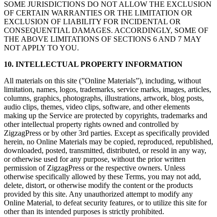
SOME JURISDICTIONS DO NOT ALLOW THE EXCLUSION
OF CERTAIN WARRANTIES OR THE LIMITATION OR
EXCLUSION OF LIABILITY FOR INCIDENTAL OR
CONSEQUENTIAL DAMAGES. ACCORDINGLY, SOME OF
THE ABOVE LIMITATIONS OF SECTIONS 6 AND 7 MAY
NOT APPLY TO YOU.
10. INTELLECTUAL PROPERTY INFORMATION
All materials on this site (”Online Materials”), including, without
limitation, names, logos, trademarks, service marks, images, articles,
columns, graphics, photographs, illustrations, artwork, blog posts,
audio clips, themes, video clips, software, and other elements
making up the Service are protected by copyrights, trademarks and
other intellectual property rights owned and controlled by
ZigzagPress or by other 3rd parties. Except as specifically provided
herein, no Online Materials may be copied, reproduced, republished,
downloaded, posted, transmitted, distributed, or resold in any way,
or otherwise used for any purpose, without the prior written
permission of ZigzagPress or the respective owners. Unless
otherwise specifically allowed by these Terms, you may not add,
delete, distort, or otherwise modify the content or the products
provided by this site. Any unauthorized attempt to modify any
Online Material, to defeat security features, or to utilize this site for
other than its intended purposes is strictly prohibited.