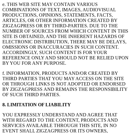
e. THIS WEB SITE MAY CONTAIN VARIOUS
COMBINATIONS OF TEXT, IMAGES, AUDIOVISUAL
PRODUCTIONS, OPINIONS, STATEMENTS, FACTS,
ARTICLES, OR OTHER INFORMATION CREATED BY
ZIGZAGPRESS OR BY THIRD-PARTIES. DUE TO THE
NUMBER OF SOURCES FROM WHICH CONTENT IN THIS
SITE IS OBTAINED, AND THE INHERENT HAZARDS OF
ELECTRONIC DISTRIBUTION, THERE MAY BE DELAYS,
OMISSIONS OR INACCURACIES IN SUCH CONTENT.
ACCORDINGLY, SUCH CONTENT IS FOR YOUR
REFERENCE ONLY AND SHOULD NOT BE RELIED UPON
BY YOU FOR ANY PURPOSE.
f. INFORMATION, PRODUCTS AND/OR CREATED BY
THIRD PARTIES THAT YOU MAY ACCESS ON THE SITE
OR THROUGH LINKS IS NOT ADOPTED OR ENDORSED
BY ZIGZAGPRESS AND REMAINS THE RESPONSIBILITY
OF SUCH THIRD PARTIES.
8. LIMITATION OF LIABILITY
YOU EXPRESSLY UNDERSTAND AND AGREE THAT
WITH REGARD TO THE CONTENT, PRODUCTS AND
SERVICES AVAILABLE THROUGH THIS SITE, IN NO
EVENT SHALL ZIGZAGPRESS OR ITS OWNERS,