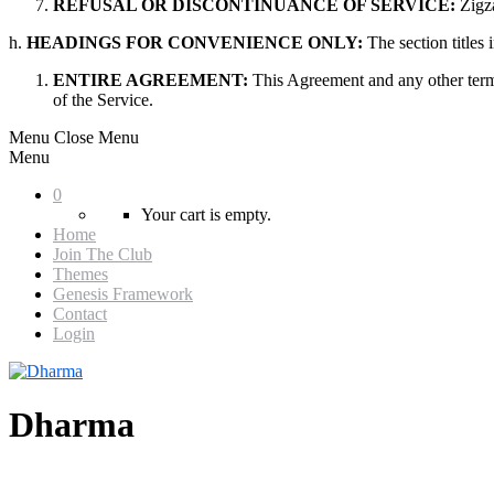
REFUSAL OR DISCONTINUANCE OF SERVICE:
Zigza
h.
HEADINGS FOR CONVENIENCE ONLY:
The section titles
ENTIRE AGREEMENT:
This Agreement and any other term
of the Service.
Menu
Close Menu
Menu
0
Your cart is empty.
Home
Join The Club
Themes
Genesis Framework
Contact
Login
Dharma