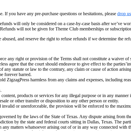
 If you have any pre-purchase questions or hesitations, please
drop us
efunds will only be considered on a case-by-case basis after we’ve wor
! Refunds will not be given for Theme Club memberships or subscriptio
e abused, and reserve the right to refuse refunds if we determine the re
orce any right or provision of the Terms shall not constitute a waiver of
eless agree that the court should endeavor to give effect to the parties’in
f any statute or law to the contrary, any claim or cause of action arisin
be forever barred.
ld ZigzagPress harmless from any claims and expenses, including reason
.
nt, products or services for any illegal purpose or in any manner in
le or other transfer or disposition to any other person or entity.
 invalid or unenforceable, the provision will be enforced to the maxim
verned by the laws of the State of Texas. Any dispute arising from the
diction by the state and federal courts sitting in Dallas, Texas. The par
on any matters whatsoever arising out of or in any way connected with t