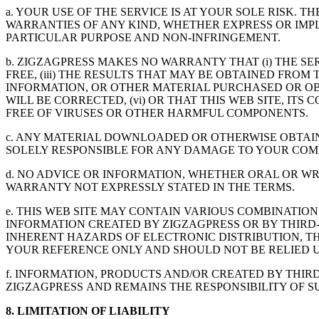
a. YOUR USE OF THE SERVICE IS AT YOUR SOLE RISK. T
WARRANTIES OF ANY KIND, WHETHER EXPRESS OR IMPLI
PARTICULAR PURPOSE AND NON-INFRINGEMENT.
b. ZIGZAGPRESS MAKES NO WARRANTY THAT (i) THE SER
FREE, (iii) THE RESULTS THAT MAY BE OBTAINED FROM 
INFORMATION, OR OTHER MATERIAL PURCHASED OR OB
WILL BE CORRECTED, (vi) OR THAT THIS WEB SITE, I
FREE OF VIRUSES OR OTHER HARMFUL COMPONENTS.
c. ANY MATERIAL DOWNLOADED OR OTHERWISE OBTAIN
SOLELY RESPONSIBLE FOR ANY DAMAGE TO YOUR COM
d. NO ADVICE OR INFORMATION, WHETHER ORAL OR W
WARRANTY NOT EXPRESSLY STATED IN THE TERMS.
e. THIS WEB SITE MAY CONTAIN VARIOUS COMBINATION
INFORMATION CREATED BY ZIGZAGPRESS OR BY THIRD-
INHERENT HAZARDS OF ELECTRONIC DISTRIBUTION, TH
YOUR REFERENCE ONLY AND SHOULD NOT BE RELIED U
f. INFORMATION, PRODUCTS AND/OR CREATED BY THIR
ZIGZAGPRESS AND REMAINS THE RESPONSIBILITY OF SU
8. LIMITATION OF LIABILITY