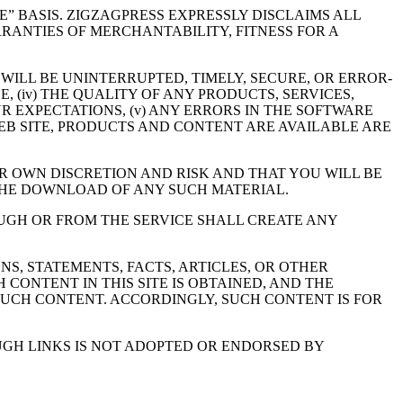
BLE” BASIS. ZIGZAGPRESS EXPRESSLY DISCLAIMS ALL
RRANTIES OF MERCHANTABILITY, FITNESS FOR A
 WILL BE UNINTERRUPTED, TIMELY, SECURE, OR ERROR-
, (iv) THE QUALITY OF ANY PRODUCTS, SERVICES,
 EXPECTATIONS, (v) ANY ERRORS IN THE SOFTWARE
 WEB SITE, PRODUCTS AND CONTENT ARE AVAILABLE ARE
R OWN DISCRETION AND RISK AND THAT YOU WILL BE
THE DOWNLOAD OF ANY SUCH MATERIAL.
UGH OR FROM THE SERVICE SHALL CREATE ANY
NS, STATEMENTS, FACTS, ARTICLES, OR OTHER
CONTENT IN THIS SITE IS OBTAINED, AND THE
SUCH CONTENT. ACCORDINGLY, SUCH CONTENT IS FOR
UGH LINKS IS NOT ADOPTED OR ENDORSED BY