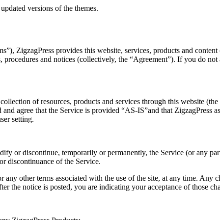
 updated versions of the themes.
), ZigzagPress provides this website, services, products and content (co
es, procedures and notices (collectively, the “Agreement”). If you do no
llection of resources, products and services through this website (the 
 and agree that the Service is provided “AS-IS”and that ZigzagPress assu
ser setting.
dify or discontinue, temporarily or permanently, the Service (or any par
 or discontinuance of the Service.
any other terms associated with the use of the site, at any time. Any 
ter the notice is posted, you are indicating your acceptance of those ch