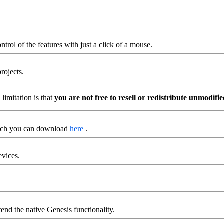
trol of the features with just a click of a mouse.
rojects.
imitation is that
you are not free to resell or redistribute unmodif
hich you can download
here
.
evices.
end the native Genesis functionality.