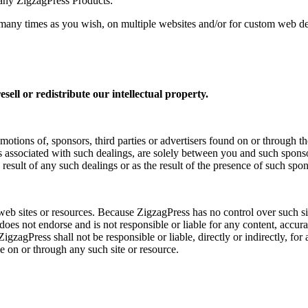
any ZigzagPress Products:
times as you wish, on multiple websites and/or for custom web desi
sell or redistribute our intellectual property.
motions of, sponsors, third parties or advertisers found on or through t
s associated with such dealings, are solely between you and such sponsor
 result of any such dealings or as the result of the presence of such spons
 web sites or resources. Because ZigzagPress has no control over such 
 does not endorse and is not responsible or liable for any content, accura
gzagPress shall not be responsible or liable, directly or indirectly, fo
e on or through any such site or resource.