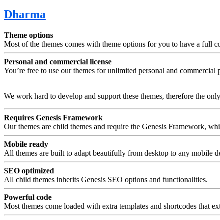
Dharma
Theme options
Most of the themes comes with theme options for you to have a full con
Personal and commercial license
You’re free to use our themes for unlimited personal and commercial p
We work hard to develop and support these themes, therefore the only l
Requires Genesis Framework
Our themes are child themes and require the Genesis Framework, w
Mobile ready
All themes are built to adapt beautifully from desktop to any mobile d
SEO optimized
All child themes inherits Genesis SEO options and functionalities.
Powerful code
Most themes come loaded with extra templates and shortcodes that ext