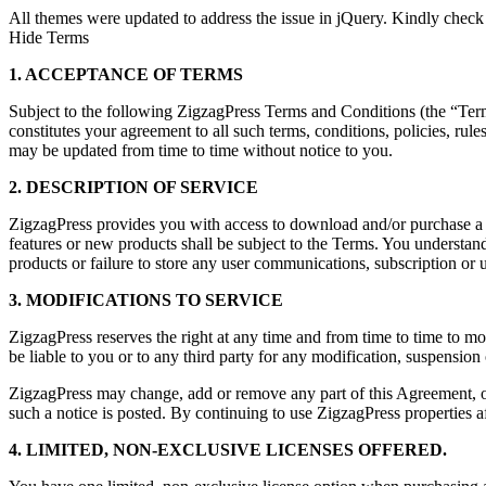
All themes were updated to address the issue in jQuery. Kindly check
Hide Terms
1. ACCEPTANCE OF TERMS
Subject to the following ZigzagPress Terms and Conditions (the “Terms”
constitutes your agreement to all such terms, conditions, policies, rul
may be updated from time to time without notice to you.
2. DESCRIPTION OF SERVICE
ZigzagPress provides you with access to download and/or purchase a co
features or new products shall be subject to the Terms. You understand
products or failure to store any user communications, subscription or u
3. MODIFICATIONS TO SERVICE
ZigzagPress reserves the right at any time and from time to time to mo
be liable to you or to any third party for any modification, suspension
ZigzagPress may change, add or remove any part of this Agreement, or 
such a notice is posted. By continuing to use ZigzagPress properties af
4. LIMITED, NON-EXCLUSIVE LICENSES OFFERED.