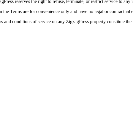
gPress reserves the right to refuse, terminate, or restrict service to any 
 in the Terms are for convenience only and have no legal or contractual e
s and conditions of service on any ZigzagPress property constitute th