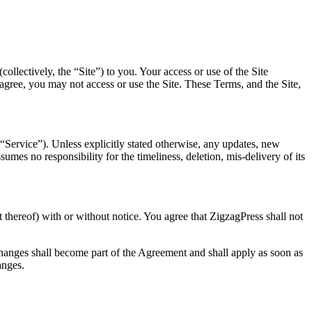
llectively, the “Site”) to you. Your access or use of the Site
t agree, you may not access or use the Site. These Terms, and the Site,
“Service”). Unless explicitly stated otherwise, any updates, new
mes no responsibility for the timeliness, deletion, mis-delivery of its
t thereof) with or without notice. You agree that ZigzagPress shall not
changes shall become part of the Agreement and shall apply as soon as
anges.