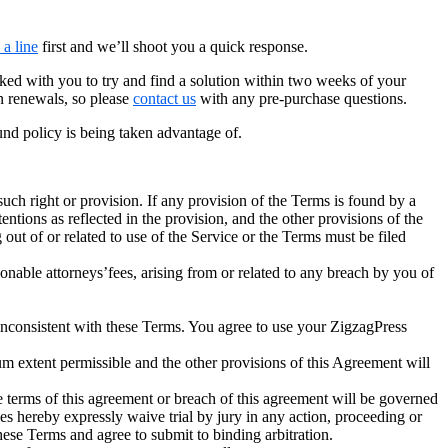
 a line
first and we’ll shoot you a quick response.
ked with you to try and find a solution within two weeks of your
n renewals, so please
contact us
with any pre-purchase questions.
fund policy is being taken advantage of.
 such right or provision. If any provision of the Terms is found by a
tentions as reflected in the provision, and the other provisions of the
g out of or related to use of the Service or the Terms must be filed
able attorneys’fees, arising from or related to any breach by you of
consistent with these Terms. You agree to use your ZigzagPress
um extent permissible and the other provisions of this Agreement will
 terms of this agreement or breach of this agreement will be governed
ties hereby expressly waive trial by jury in any action, proceeding or
hese Terms and agree to submit to binding arbitration.