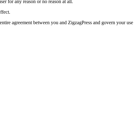
user for any reason or no reason at all.
ffect.
e entire agreement between you and ZigzagPress and govern your use