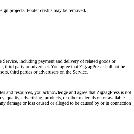
gn projects. Footer credits may be removed.
he Service, including payment and delivery of related goods or
, third party or advertiser. You agree that ZigzagPress shall not be
ors, third parties or advertisers on the Service.
sites and resources, you acknowledge and agree that ZigzagPress is not
cy, quality, advertising, products, or other materials on or available
r any damage or loss caused or alleged to be caused by or in connection