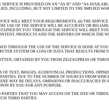
HE SERVICE IS PROVIDED ON AN “AS IS” AND “AS AVAILA
ED, INCLUDING, BUT NOT LIMITED TO THE IMPLIED WA
VICE WILL MEET YOUR REQUIREMENTS, (ii) THE SERVICE
THE USE OF THE SERVICE WILL BE ACCURATE OR RELIABLE
TAINED BY YOU THROUGH THE SERVICE WILL MEET YOUR
TS CONTENT, PRODUCTS AND THE SERVERS ON WHICH THE
ED THROUGH THE USE OF THE SERVICE IS DONE AT YOU
PUTER SYSTEM OR LOSS OF DATA THAT RESULTS FROM 
RITTEN, OBTAINED BY YOU FROM ZIGZAGPRESS OR THRO
S OF TEXT, IMAGES, AUDIOVISUAL PRODUCTIONS, OPINIO
PARTIES. DUE TO THE NUMBER OF SOURCES FROM WHICH 
ERE MAY BE DELAYS, OMISSIONS OR INACCURACIES IN 
PON BY YOU FOR ANY PURPOSE.
D PARTIES THAT YOU MAY ACCESS ON THE SITE OR THRO
CH THIRD PARTIES.