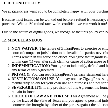
11. REFUND POLICY
We at ZizagPress want you to be completely happy with your purchase.
Because most issues can be worked out before a refund is necessary, r
purchase. With a 1% refund rate, we’re confident we can work it out
Due to the nature of digital goods, we recognize that this policy can b
12. MISCELLANEOUS
NON-WAIVER
: The failure of ZigzagPress to exercise or enf
court of competent jurisdiction to be invalid, the parties neverth
Terms remain in full force and effect. You agree that regardless o
within one (1) year after such claim or cause of action arose or 
INDEMNIFICATION:
You agree to indemnify, defend and ho
any terms of this Agreement.
PRIVACY:
You can read ZigzagPress’s privacy statement here
RESTRICTIONS ON USE: You may not use ZigzagPress site, conte
membership solely for your own use and purposes and not for resa
SEVERABILITY:
If any provision of this Agreement is found
remain in force.
CHOICE OF LAW AND FORUM:
This Agreement will be go
by the laws of the State of Texas and you agree to personal juris
counterclaim brought by either of the parties against the other 