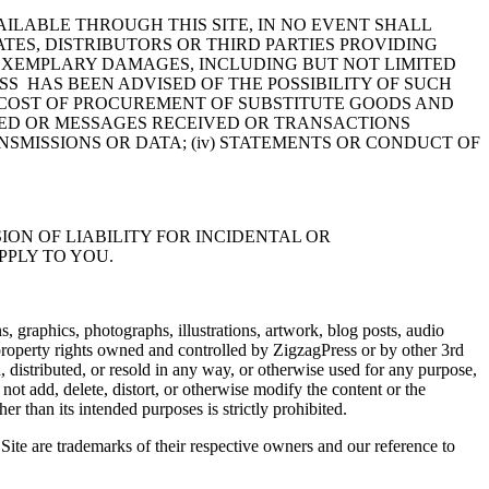
LABLE THROUGH THIS SITE, IN NO EVENT SHALL
ATES, DISTRIBUTORS OR THIRD PARTIES PROVIDING
R EXEMPLARY DAMAGES, INCLUDING BUT NOT LIMITED
SS HAS BEEN ADVISED OF THE POSSIBILITY OF SUCH
THE COST OF PROCUREMENT OF SUBSTITUTE GOODS AND
NED OR MESSAGES RECEIVED OR TRANSACTIONS
NSMISSIONS OR DATA; (iv) STATEMENTS OR CONDUCT OF
ON OF LIABILITY FOR INCIDENTAL OR
PPLY TO YOU.
s, graphics, photographs, illustrations, artwork, blog posts, audio
 property rights owned and controlled by ZigzagPress or by other 3rd
 distributed, or resold in any way, or otherwise used for any purpose,
ot add, delete, distort, or otherwise modify the content or the
er than its intended purposes is strictly prohibited.
ite are trademarks of their respective owners and our reference to