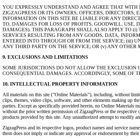
YOU EXPRESSLY UNDERSTAND AND AGREE THAT WITH R
ZIGZAGPRESS OR ITS OWNERS, OFFICERS, DIRECTORS, E
INFORMATION ON THIS SITE BE LIABLE FOR ANY DIREC
TO, DAMAGES FOR LOSS OF PROFITS, GOODWILL, USE, 
DAMAGES). THIS PARAGRAPH SHALL ALSO APPLY TO (i) 
SERVICES RESULTING FROM ANY GOODS, DATA, INFOR
ENTERED INTO THROUGH OR FROM THE SERVICE; (iii) 
ANY THIRD PARTY ON THE SERVICE; OR (v) ANY OTHER
9. EXCLUSIONS AND LIMITATIONS
SOME JURISDICTIONS DO NOT ALLOW THE EXCLUSION O
CONSEQUENTIAL DAMAGES. ACCORDINGLY, SOME OF THE
10. INTELLECTUAL PROPERTY INFORMATION
All materials on this site (”Online Materials”), including, without limi
clips, themes, video clips, software, and other elements making up the
parties. Except as specifically provided herein, no Online Materials m
without the prior written permission of ZigzagPress or the respective 
products provided by this site. Any unauthorized attempt to modify any On
ZigzagPress and its respective logos, product names and service names
them does not imply or indicate any approval or endorsement by thei