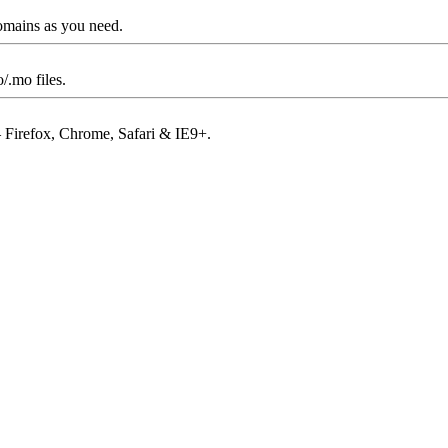
omains as you need.
/.mo files.
– Firefox, Chrome, Safari & IE9+.