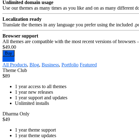
Unlimited domain usage
Use our themes as many times as you like and on as many different d
Localization ready
Translate the themes in any language you prefer using the included .po
Browser support
All themes are compatible with the most recent versions of browsers 
$49.00
Buy
Demo
All Products
,
Blog
,
Business
,
Portfolio
Featured
Theme Club
$
89
1 year access to all themes
1 year new releases
1 year support and updates
Unlimited installs
Dharma Only
$
49
1 year theme support
1 year theme updates