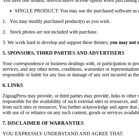
You have one limited, non-exclusive license option when purchasing 
SINGLE PRODUCT: You may use the purchased software as many 
1. You may modify purchased product(s) as you wish.
2. Stock photos are not included with purchase.
3. We work hard to develop and support these themes;
you may not re
5. SPONSORS, THIRD PARTIES AND ADVERTISERS
Your correspondence or business dealings with, or participation in pro
services, and any other terms, conditions, warranties or representation
responsible or liable for any loss or damage of any sort incurred as the
6. LINKS
ZigzagPress may provide, or third parties may provide, links to other
responsible for the availability of such external sites or resources, and
from such sites or resources. You further acknowledge and agree that Zi
with use of or reliance on any such content, goods or services availabl
7. DISCLAIMER OF WARRANTIES
YOU EXPRESSLY UNDERSTAND AND AGREE THAT: