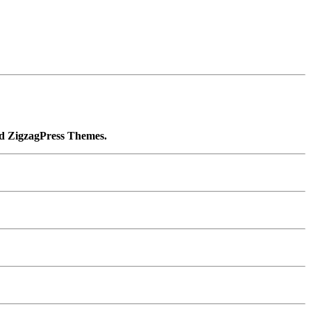
ied ZigzagPress Themes.