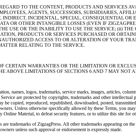
EGARD TO THE CONTENT, PRODUCTS AND SERVICES AVAI
MPLOYEES, AGENTS, SUCCESSORS, SUBSIDIARIES, AFFILI
T, INDIRECT, INCIDENTAL, SPECIAL, CONSEQUENTIAL O
DATA OR OTHER INTANGIBLE LOSSES (EVEN IF ZIGZAGPRE
THE USE OR THE INABILITY TO USE THE SERVICE; (ii) 
MATION, PRODUCTS OR SERVICES PURCHASED OR OBTAI
UNAUTHORIZED ACCESS TO OR ALTERATION OF YOUR TRA
 MATTER RELATING TO THE SERVICE.
F CERTAIN WARRANTIES OR THE LIMITATION OR EXCLUSI
 ABOVE LIMITATIONS OF SECTIONS 6 AND 7 MAY NOT A
tation, names, logos, trademarks, service marks, images, articles, column
 Service are protected by copyrights, trademarks and other intellectual
ay be copied, reproduced, republished, downloaded, posted, transmitted,
owners. Unless otherwise specifically allowed by these Terms, you may n
line Material, to defeat security features, or to utilize this site for oth
 are trademarks of ZigzagPress. All other trademarks appearing on the S
r owners unless such approval or endorsement is expressly made.