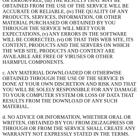
OR ERROR-FREE, (iii) THE RESULTS THAT MAY BE
OBTAINED FROM THE USE OF THE SERVICE WILL BE
ACCURATE OR RELIABLE, (iv) THE QUALITY OF ANY
PRODUCTS, SERVICES, INFORMATION, OR OTHER
MATERIAL PURCHASED OR OBTAINED BY YOU
THROUGH THE SERVICE WILL MEET YOUR
EXPECTATIONS, (v) ANY ERRORS IN THE SOFTWARE
WILL BE CORRECTED, (vi) OR THAT THIS WEB SITE, ITS
CONTENT, PRODUCTS AND THE SERVERS ON WHICH
THE WEB SITE, PRODUCTS AND CONTENT ARE
AVAILABLE ARE FREE OF VIRUSES OR OTHER
HARMFUL COMPONENTS.
c. ANY MATERIAL DOWNLOADED OR OTHERWISE
OBTAINED THROUGH THE USE OF THE SERVICE IS
DONE AT YOUR OWN DISCRETION AND RISK AND THAT
YOU WILL BE SOLELY RESPONSIBLE FOR ANY DAMAGE
TO YOUR COMPUTER SYSTEM OR LOSS OF DATA THAT
RESULTS FROM THE DOWNLOAD OF ANY SUCH
MATERIAL.
d. NO ADVICE OR INFORMATION, WHETHER ORAL OR
WRITTEN, OBTAINED BY YOU FROM ZIGZAGPRESS OR
THROUGH OR FROM THE SERVICE SHALL CREATE ANY
WARRANTY NOT EXPRESSLY STATED IN THE TERMS.