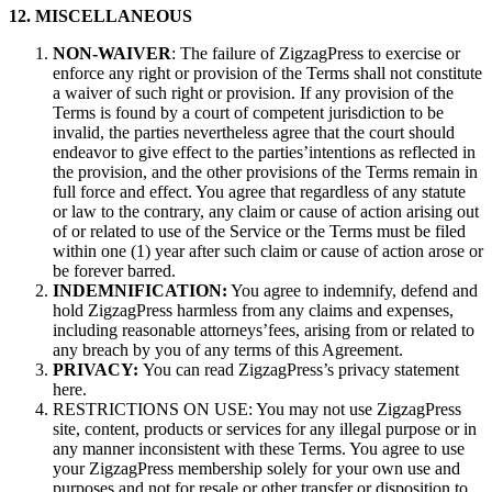
12. MISCELLANEOUS
NON-WAIVER
: The failure of ZigzagPress to exercise or
enforce any right or provision of the Terms shall not constitute
a waiver of such right or provision. If any provision of the
Terms is found by a court of competent jurisdiction to be
invalid, the parties nevertheless agree that the court should
endeavor to give effect to the parties’intentions as reflected in
the provision, and the other provisions of the Terms remain in
full force and effect. You agree that regardless of any statute
or law to the contrary, any claim or cause of action arising out
of or related to use of the Service or the Terms must be filed
within one (1) year after such claim or cause of action arose or
be forever barred.
INDEMNIFICATION:
You agree to indemnify, defend and
hold ZigzagPress harmless from any claims and expenses,
including reasonable attorneys’fees, arising from or related to
any breach by you of any terms of this Agreement.
PRIVACY:
You can read ZigzagPress’s privacy statement
here.
RESTRICTIONS ON USE: You may not use ZigzagPress
site, content, products or services for any illegal purpose or in
any manner inconsistent with these Terms. You agree to use
your ZigzagPress membership solely for your own use and
purposes and not for resale or other transfer or disposition to