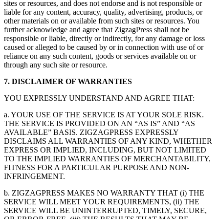
sites or resources, and does not endorse and is not responsible or
liable for any content, accuracy, quality, advertising, products, or
other materials on or available from such sites or resources. You
further acknowledge and agree that ZigzagPress shall not be
responsible or liable, directly or indirectly, for any damage or loss
caused or alleged to be caused by or in connection with use of or
reliance on any such content, goods or services available on or
through any such site or resource.
7. DISCLAIMER OF WARRANTIES
YOU EXPRESSLY UNDERSTAND AND AGREE THAT:
a. YOUR USE OF THE SERVICE IS AT YOUR SOLE RISK.
THE SERVICE IS PROVIDED ON AN “AS IS” AND “AS
AVAILABLE” BASIS. ZIGZAGPRESS EXPRESSLY
DISCLAIMS ALL WARRANTIES OF ANY KIND, WHETHER
EXPRESS OR IMPLIED, INCLUDING, BUT NOT LIMITED
TO THE IMPLIED WARRANTIES OF MERCHANTABILITY,
FITNESS FOR A PARTICULAR PURPOSE AND NON-
INFRINGEMENT.
b. ZIGZAGPRESS MAKES NO WARRANTY THAT (i) THE
SERVICE WILL MEET YOUR REQUIREMENTS, (ii) THE
SERVICE WILL BE UNINTERRUPTED, TIMELY, SECURE,