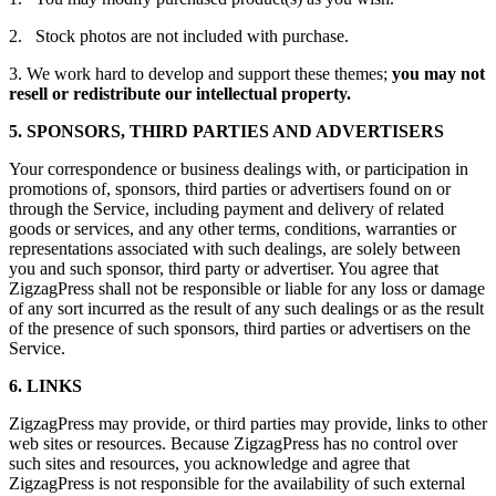
2. Stock photos are not included with purchase.
3. We work hard to develop and support these themes;
you may not
resell or redistribute our intellectual property.
5. SPONSORS, THIRD PARTIES AND ADVERTISERS
Your correspondence or business dealings with, or participation in
promotions of, sponsors, third parties or advertisers found on or
through the Service, including payment and delivery of related
goods or services, and any other terms, conditions, warranties or
representations associated with such dealings, are solely between
you and such sponsor, third party or advertiser. You agree that
ZigzagPress shall not be responsible or liable for any loss or damage
of any sort incurred as the result of any such dealings or as the result
of the presence of such sponsors, third parties or advertisers on the
Service.
6. LINKS
ZigzagPress may provide, or third parties may provide, links to other
web sites or resources. Because ZigzagPress has no control over
such sites and resources, you acknowledge and agree that
ZigzagPress is not responsible for the availability of such external