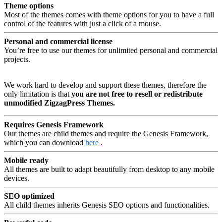
Theme options
Most of the themes comes with theme options for you to have a full
control of the features with just a click of a mouse.
Personal and commercial license
You’re free to use our themes for unlimited personal and commercial
projects.
We work hard to develop and support these themes, therefore the
only limitation is that
you are not free to resell or redistribute
unmodified ZigzagPress Themes.
Requires Genesis Framework
Our themes are child themes and require the Genesis Framework,
which you can download
here
.
Mobile ready
All themes are built to adapt beautifully from desktop to any mobile
devices.
SEO optimized
All child themes inherits Genesis SEO options and functionalities.