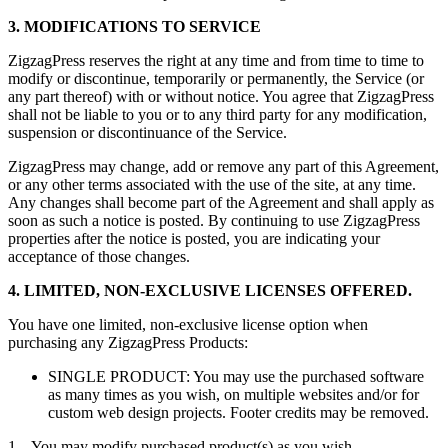
3. MODIFICATIONS TO SERVICE
ZigzagPress reserves the right at any time and from time to time to
modify or discontinue, temporarily or permanently, the Service (or
any part thereof) with or without notice. You agree that ZigzagPress
shall not be liable to you or to any third party for any modification,
suspension or discontinuance of the Service.
ZigzagPress may change, add or remove any part of this Agreement,
or any other terms associated with the use of the site, at any time.
Any changes shall become part of the Agreement and shall apply as
soon as such a notice is posted. By continuing to use ZigzagPress
properties after the notice is posted, you are indicating your
acceptance of those changes.
4. LIMITED, NON-EXCLUSIVE LICENSES OFFERED.
You have one limited, non-exclusive license option when
purchasing any ZigzagPress Products:
SINGLE PRODUCT: You may use the purchased software
as many times as you wish, on multiple websites and/or for
custom web design projects. Footer credits may be removed.
1. You may modify purchased product(s) as you wish.