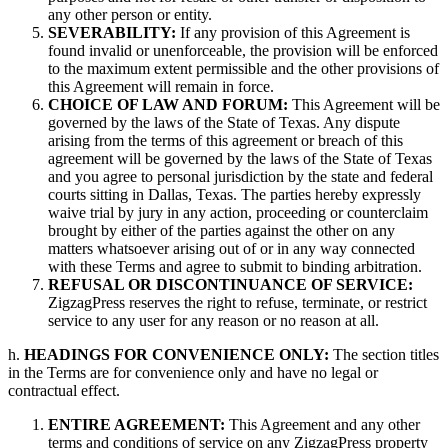
any other person or entity.
SEVERABILITY:
If any provision of this Agreement is
found invalid or unenforceable, the provision will be enforced
to the maximum extent permissible and the other provisions of
this Agreement will remain in force.
CHOICE OF LAW AND FORUM:
This Agreement will be
governed by the laws of the State of Texas. Any dispute
arising from the terms of this agreement or breach of this
agreement will be governed by the laws of the State of Texas
and you agree to personal jurisdiction by the state and federal
courts sitting in Dallas, Texas. The parties hereby expressly
waive trial by jury in any action, proceeding or counterclaim
brought by either of the parties against the other on any
matters whatsoever arising out of or in any way connected
with these Terms and agree to submit to binding arbitration.
REFUSAL OR DISCONTINUANCE OF SERVICE:
ZigzagPress reserves the right to refuse, terminate, or restrict
service to any user for any reason or no reason at all.
h.
HEADINGS FOR CONVENIENCE ONLY:
The section titles
in the Terms are for convenience only and have no legal or
contractual effect.
ENTIRE AGREEMENT:
This Agreement and any other
terms and conditions of service on any ZigzagPress property