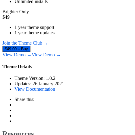
Unlimited installs
Brighter Only
$
49
1 year theme support
1 year theme updates
Join the Theme Club →
$49.00 – Buy
View Demo →
View Demo →
Theme Details
Theme Version:
1.0.2
Updates:
26 January 2021
View Documentation
Share this:
Resources