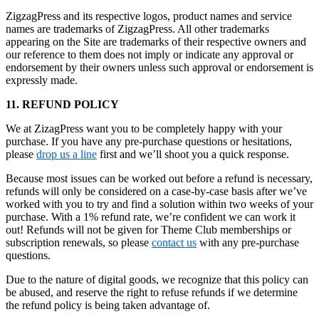
ZigzagPress and its respective logos, product names and service
names are trademarks of ZigzagPress. All other trademarks
appearing on the Site are trademarks of their respective owners and
our reference to them does not imply or indicate any approval or
endorsement by their owners unless such approval or endorsement is
expressly made.
11. REFUND POLICY
We at ZizagPress want you to be completely happy with your
purchase. If you have any pre-purchase questions or hesitations,
please
drop us a line
first and we’ll shoot you a quick response.
Because most issues can be worked out before a refund is necessary,
refunds will only be considered on a case-by-case basis after we’ve
worked with you to try and find a solution within two weeks of your
purchase. With a 1% refund rate, we’re confident we can work it
out! Refunds will not be given for Theme Club memberships or
subscription renewals, so please
contact us
with any pre-purchase
questions.
Due to the nature of digital goods, we recognize that this policy can
be abused, and reserve the right to refuse refunds if we determine
the refund policy is being taken advantage of.