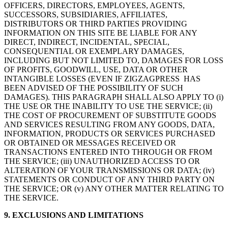
OFFICERS, DIRECTORS, EMPLOYEES, AGENTS,
SUCCESSORS, SUBSIDIARIES, AFFILIATES,
DISTRIBUTORS OR THIRD PARTIES PROVIDING
INFORMATION ON THIS SITE BE LIABLE FOR ANY
DIRECT, INDIRECT, INCIDENTAL, SPECIAL,
CONSEQUENTIAL OR EXEMPLARY DAMAGES,
INCLUDING BUT NOT LIMITED TO, DAMAGES FOR LOSS
OF PROFITS, GOODWILL, USE, DATA OR OTHER
INTANGIBLE LOSSES (EVEN IF ZIGZAGPRESS HAS
BEEN ADVISED OF THE POSSIBILITY OF SUCH
DAMAGES). THIS PARAGRAPH SHALL ALSO APPLY TO (i)
THE USE OR THE INABILITY TO USE THE SERVICE; (ii)
THE COST OF PROCUREMENT OF SUBSTITUTE GOODS
AND SERVICES RESULTING FROM ANY GOODS, DATA,
INFORMATION, PRODUCTS OR SERVICES PURCHASED
OR OBTAINED OR MESSAGES RECEIVED OR
TRANSACTIONS ENTERED INTO THROUGH OR FROM
THE SERVICE; (iii) UNAUTHORIZED ACCESS TO OR
ALTERATION OF YOUR TRANSMISSIONS OR DATA; (iv)
STATEMENTS OR CONDUCT OF ANY THIRD PARTY ON
THE SERVICE; OR (v) ANY OTHER MATTER RELATING TO
THE SERVICE.
9. EXCLUSIONS AND LIMITATIONS