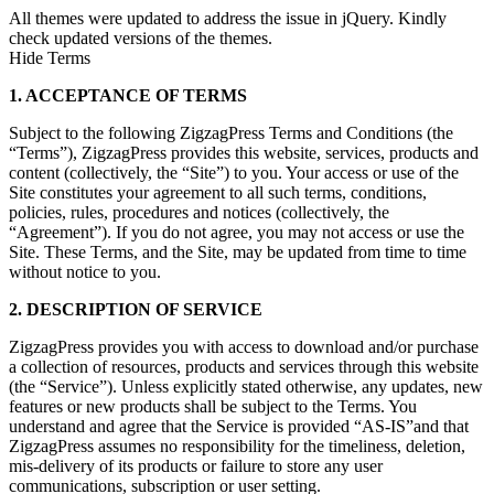
All themes were updated to address the issue in jQuery. Kindly
check updated versions of the themes.
Hide Terms
1. ACCEPTANCE OF TERMS
Subject to the following ZigzagPress Terms and Conditions (the
“Terms”), ZigzagPress provides this website, services, products and
content (collectively, the “Site”) to you. Your access or use of the
Site constitutes your agreement to all such terms, conditions,
policies, rules, procedures and notices (collectively, the
“Agreement”). If you do not agree, you may not access or use the
Site. These Terms, and the Site, may be updated from time to time
without notice to you.
2. DESCRIPTION OF SERVICE
ZigzagPress provides you with access to download and/or purchase
a collection of resources, products and services through this website
(the “Service”). Unless explicitly stated otherwise, any updates, new
features or new products shall be subject to the Terms. You
understand and agree that the Service is provided “AS-IS”and that
ZigzagPress assumes no responsibility for the timeliness, deletion,
mis-delivery of its products or failure to store any user
communications, subscription or user setting.