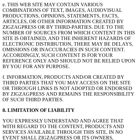
e. THIS WEB SITE MAY CONTAIN VARIOUS
COMBINATIONS OF TEXT, IMAGES, AUDIOVISUAL
PRODUCTIONS, OPINIONS, STATEMENTS, FACTS,
ARTICLES, OR OTHER INFORMATION CREATED BY
ZIGZAGPRESS OR BY THIRD-PARTIES. DUE TO THE
NUMBER OF SOURCES FROM WHICH CONTENT IN THIS
SITE IS OBTAINED, AND THE INHERENT HAZARDS OF
ELECTRONIC DISTRIBUTION, THERE MAY BE DELAYS,
OMISSIONS OR INACCURACIES IN SUCH CONTENT.
ACCORDINGLY, SUCH CONTENT IS FOR YOUR
REFERENCE ONLY AND SHOULD NOT BE RELIED UPON
BY YOU FOR ANY PURPOSE.
f. INFORMATION, PRODUCTS AND/OR CREATED BY
THIRD PARTIES THAT YOU MAY ACCESS ON THE SITE
OR THROUGH LINKS IS NOT ADOPTED OR ENDORSED
BY ZIGZAGPRESS AND REMAINS THE RESPONSIBILITY
OF SUCH THIRD PARTIES.
8. LIMITATION OF LIABILITY
YOU EXPRESSLY UNDERSTAND AND AGREE THAT
WITH REGARD TO THE CONTENT, PRODUCTS AND
SERVICES AVAILABLE THROUGH THIS SITE, IN NO
EVENT SHALL ZIGZAGPRESS OR ITS OWNERS,