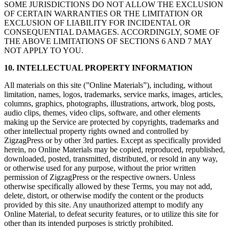
SOME JURISDICTIONS DO NOT ALLOW THE EXCLUSION
OF CERTAIN WARRANTIES OR THE LIMITATION OR
EXCLUSION OF LIABILITY FOR INCIDENTAL OR
CONSEQUENTIAL DAMAGES. ACCORDINGLY, SOME OF
THE ABOVE LIMITATIONS OF SECTIONS 6 AND 7 MAY
NOT APPLY TO YOU.
10. INTELLECTUAL PROPERTY INFORMATION
All materials on this site (”Online Materials”), including, without
limitation, names, logos, trademarks, service marks, images, articles,
columns, graphics, photographs, illustrations, artwork, blog posts,
audio clips, themes, video clips, software, and other elements
making up the Service are protected by copyrights, trademarks and
other intellectual property rights owned and controlled by
ZigzagPress or by other 3rd parties. Except as specifically provided
herein, no Online Materials may be copied, reproduced, republished,
downloaded, posted, transmitted, distributed, or resold in any way,
or otherwise used for any purpose, without the prior written
permission of ZigzagPress or the respective owners. Unless
otherwise specifically allowed by these Terms, you may not add,
delete, distort, or otherwise modify the content or the products
provided by this site. Any unauthorized attempt to modify any
Online Material, to defeat security features, or to utilize this site for
other than its intended purposes is strictly prohibited.