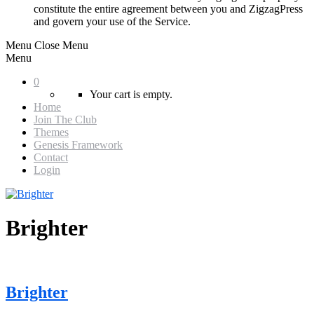
constitute the entire agreement between you and ZigzagPress
and govern your use of the Service.
Menu
Close Menu
Menu
0
Your cart is empty.
Home
Join The Club
Themes
Genesis Framework
Contact
Login
Brighter
Brighter