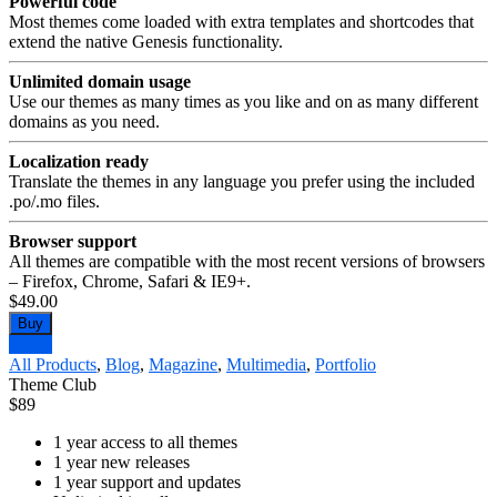
Powerful code
Most themes come loaded with extra templates and shortcodes that
extend the native Genesis functionality.
Unlimited domain usage
Use our themes as many times as you like and on as many different
domains as you need.
Localization ready
Translate the themes in any language you prefer using the included
.po/.mo files.
Browser support
All themes are compatible with the most recent versions of browsers
– Firefox, Chrome, Safari & IE9+.
$49.00
Buy
Demo
All Products
,
Blog
,
Magazine
,
Multimedia
,
Portfolio
Theme Club
$
89
1 year access to all themes
1 year new releases
1 year support and updates