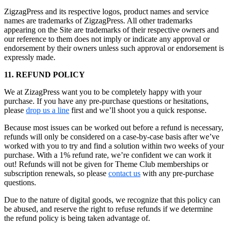
ZigzagPress and its respective logos, product names and service
names are trademarks of ZigzagPress. All other trademarks
appearing on the Site are trademarks of their respective owners and
our reference to them does not imply or indicate any approval or
endorsement by their owners unless such approval or endorsement is
expressly made.
11. REFUND POLICY
We at ZizagPress want you to be completely happy with your
purchase. If you have any pre-purchase questions or hesitations,
please
drop us a line
first and we’ll shoot you a quick response.
Because most issues can be worked out before a refund is necessary,
refunds will only be considered on a case-by-case basis after we’ve
worked with you to try and find a solution within two weeks of your
purchase. With a 1% refund rate, we’re confident we can work it
out! Refunds will not be given for Theme Club memberships or
subscription renewals, so please
contact us
with any pre-purchase
questions.
Due to the nature of digital goods, we recognize that this policy can
be abused, and reserve the right to refuse refunds if we determine
the refund policy is being taken advantage of.