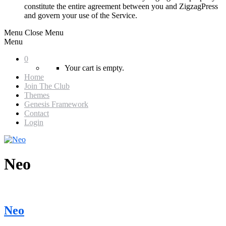
constitute the entire agreement between you and ZigzagPress
and govern your use of the Service.
Menu
Close Menu
Menu
0
Your cart is empty.
Home
Join The Club
Themes
Genesis Framework
Contact
Login
Neo
Neo