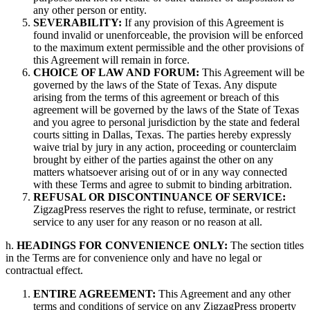
any other person or entity.
SEVERABILITY:
If any provision of this Agreement is
found invalid or unenforceable, the provision will be enforced
to the maximum extent permissible and the other provisions of
this Agreement will remain in force.
CHOICE OF LAW AND FORUM:
This Agreement will be
governed by the laws of the State of Texas. Any dispute
arising from the terms of this agreement or breach of this
agreement will be governed by the laws of the State of Texas
and you agree to personal jurisdiction by the state and federal
courts sitting in Dallas, Texas. The parties hereby expressly
waive trial by jury in any action, proceeding or counterclaim
brought by either of the parties against the other on any
matters whatsoever arising out of or in any way connected
with these Terms and agree to submit to binding arbitration.
REFUSAL OR DISCONTINUANCE OF SERVICE:
ZigzagPress reserves the right to refuse, terminate, or restrict
service to any user for any reason or no reason at all.
h.
HEADINGS FOR CONVENIENCE ONLY:
The section titles
in the Terms are for convenience only and have no legal or
contractual effect.
ENTIRE AGREEMENT:
This Agreement and any other
terms and conditions of service on any ZigzagPress property