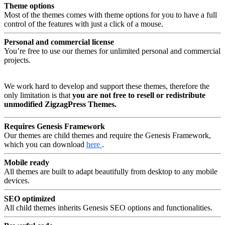
Theme options
Most of the themes comes with theme options for you to have a full
control of the features with just a click of a mouse.
Personal and commercial license
You’re free to use our themes for unlimited personal and commercial
projects.
We work hard to develop and support these themes, therefore the
only limitation is that
you are not free to resell or redistribute
unmodified ZigzagPress Themes.
Requires Genesis Framework
Our themes are child themes and require the Genesis Framework,
which you can download
here
.
Mobile ready
All themes are built to adapt beautifully from desktop to any mobile
devices.
SEO optimized
All child themes inherits Genesis SEO options and functionalities.