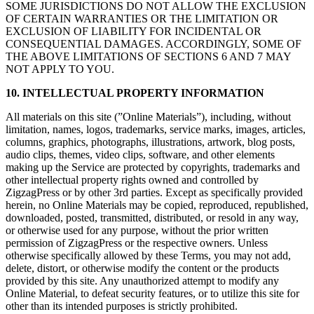
SOME JURISDICTIONS DO NOT ALLOW THE EXCLUSION
OF CERTAIN WARRANTIES OR THE LIMITATION OR
EXCLUSION OF LIABILITY FOR INCIDENTAL OR
CONSEQUENTIAL DAMAGES. ACCORDINGLY, SOME OF
THE ABOVE LIMITATIONS OF SECTIONS 6 AND 7 MAY
NOT APPLY TO YOU.
10. INTELLECTUAL PROPERTY INFORMATION
All materials on this site (”Online Materials”), including, without
limitation, names, logos, trademarks, service marks, images, articles,
columns, graphics, photographs, illustrations, artwork, blog posts,
audio clips, themes, video clips, software, and other elements
making up the Service are protected by copyrights, trademarks and
other intellectual property rights owned and controlled by
ZigzagPress or by other 3rd parties. Except as specifically provided
herein, no Online Materials may be copied, reproduced, republished,
downloaded, posted, transmitted, distributed, or resold in any way,
or otherwise used for any purpose, without the prior written
permission of ZigzagPress or the respective owners. Unless
otherwise specifically allowed by these Terms, you may not add,
delete, distort, or otherwise modify the content or the products
provided by this site. Any unauthorized attempt to modify any
Online Material, to defeat security features, or to utilize this site for
other than its intended purposes is strictly prohibited.