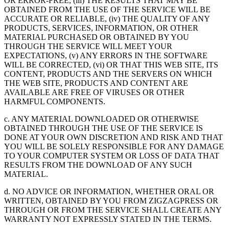
OR ERROR-FREE, (iii) THE RESULTS THAT MAY BE
OBTAINED FROM THE USE OF THE SERVICE WILL BE
ACCURATE OR RELIABLE, (iv) THE QUALITY OF ANY
PRODUCTS, SERVICES, INFORMATION, OR OTHER
MATERIAL PURCHASED OR OBTAINED BY YOU
THROUGH THE SERVICE WILL MEET YOUR
EXPECTATIONS, (v) ANY ERRORS IN THE SOFTWARE
WILL BE CORRECTED, (vi) OR THAT THIS WEB SITE, ITS
CONTENT, PRODUCTS AND THE SERVERS ON WHICH
THE WEB SITE, PRODUCTS AND CONTENT ARE
AVAILABLE ARE FREE OF VIRUSES OR OTHER
HARMFUL COMPONENTS.
c. ANY MATERIAL DOWNLOADED OR OTHERWISE
OBTAINED THROUGH THE USE OF THE SERVICE IS
DONE AT YOUR OWN DISCRETION AND RISK AND THAT
YOU WILL BE SOLELY RESPONSIBLE FOR ANY DAMAGE
TO YOUR COMPUTER SYSTEM OR LOSS OF DATA THAT
RESULTS FROM THE DOWNLOAD OF ANY SUCH
MATERIAL.
d. NO ADVICE OR INFORMATION, WHETHER ORAL OR
WRITTEN, OBTAINED BY YOU FROM ZIGZAGPRESS OR
THROUGH OR FROM THE SERVICE SHALL CREATE ANY
WARRANTY NOT EXPRESSLY STATED IN THE TERMS.