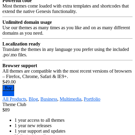
Powerful code
Most themes come loaded with extra templates and shortcodes that
extend the native Genesis functionality.
Unlimited domain usage
Use our themes as many times as you like and on as many different
domains as you need.
Localization ready
Translate the themes in any language you prefer using the included
.po/.mo files.
Browser support
All themes are compatible with the most recent versions of browsers
– Firefox, Chrome, Safari & IE9+.
$49.00
Buy
Demo
All Products
,
Blog
,
Business
,
Multimedia
,
Portfolio
Theme Club
$
89
1 year access to all themes
1 year new releases
1 year support and updates