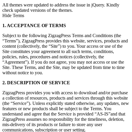
All themes were updated to address the issue in jQuery. Kindly
check updated versions of the themes.
Hide Terms
1. ACCEPTANCE OF TERMS
Subject to the following ZigzagPress Terms and Conditions (the
“Terms”), ZigzagPress provides this website, services, products and
content (collectively, the “Site”) to you. Your access or use of the
Site constitutes your agreement to all such terms, conditions,
policies, rules, procedures and notices (collectively, the
“Agreement”). If you do not agree, you may not access or use the
Site. These Terms, and the Site, may be updated from time to time
without notice to you.
2. DESCRIPTION OF SERVICE
ZigzagPress provides you with access to download and/or purchase
a collection of resources, products and services through this website
(the “Service”). Unless explicitly stated otherwise, any updates, new
features or new products shall be subject to the Terms. You
understand and agree that the Service is provided “AS-IS”and that
ZigzagPress assumes no responsibility for the timeliness, deletion,
mis-delivery of its products or failure to store any user
communications, subscription or user setting.