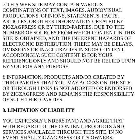
e. THIS WEB SITE MAY CONTAIN VARIOUS
COMBINATIONS OF TEXT, IMAGES, AUDIOVISUAL
PRODUCTIONS, OPINIONS, STATEMENTS, FACTS,
ARTICLES, OR OTHER INFORMATION CREATED BY
ZIGZAGPRESS OR BY THIRD-PARTIES. DUE TO THE
NUMBER OF SOURCES FROM WHICH CONTENT IN THIS
SITE IS OBTAINED, AND THE INHERENT HAZARDS OF
ELECTRONIC DISTRIBUTION, THERE MAY BE DELAYS,
OMISSIONS OR INACCURACIES IN SUCH CONTENT.
ACCORDINGLY, SUCH CONTENT IS FOR YOUR
REFERENCE ONLY AND SHOULD NOT BE RELIED UPON
BY YOU FOR ANY PURPOSE.
f. INFORMATION, PRODUCTS AND/OR CREATED BY
THIRD PARTIES THAT YOU MAY ACCESS ON THE SITE
OR THROUGH LINKS IS NOT ADOPTED OR ENDORSED
BY ZIGZAGPRESS AND REMAINS THE RESPONSIBILITY
OF SUCH THIRD PARTIES.
8. LIMITATION OF LIABILITY
YOU EXPRESSLY UNDERSTAND AND AGREE THAT
WITH REGARD TO THE CONTENT, PRODUCTS AND
SERVICES AVAILABLE THROUGH THIS SITE, IN NO
EVENT SHALL ZIGZAGPRESS OR ITS OWNERS,