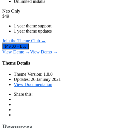
Unlimited installs
Neo Only
$
49
1 year theme support
1 year theme updates
Join the Theme Club →
$49.00 – Buy
View Demo →
View Demo →
Theme Details
Theme Version:
1.8.0
Updates:
26 January 2021
View Documentation
Share this:
Resources