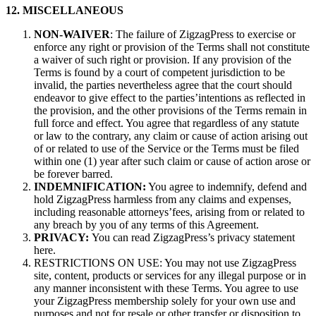
12. MISCELLANEOUS
NON-WAIVER
: The failure of ZigzagPress to exercise or
enforce any right or provision of the Terms shall not constitute
a waiver of such right or provision. If any provision of the
Terms is found by a court of competent jurisdiction to be
invalid, the parties nevertheless agree that the court should
endeavor to give effect to the parties’intentions as reflected in
the provision, and the other provisions of the Terms remain in
full force and effect. You agree that regardless of any statute
or law to the contrary, any claim or cause of action arising out
of or related to use of the Service or the Terms must be filed
within one (1) year after such claim or cause of action arose or
be forever barred.
INDEMNIFICATION:
You agree to indemnify, defend and
hold ZigzagPress harmless from any claims and expenses,
including reasonable attorneys’fees, arising from or related to
any breach by you of any terms of this Agreement.
PRIVACY:
You can read ZigzagPress’s privacy statement
here.
RESTRICTIONS ON USE: You may not use ZigzagPress
site, content, products or services for any illegal purpose or in
any manner inconsistent with these Terms. You agree to use
your ZigzagPress membership solely for your own use and
purposes and not for resale or other transfer or disposition to