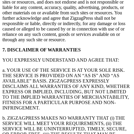
sites or resources, and does not endorse and is not responsible or
liable for any content, accuracy, quality, advertising, products, or
other materials on or available from such sites or resources. You
further acknowledge and agree that ZigzagPress shall not be
responsible or liable, directly or indirectly, for any damage or loss
caused or alleged to be caused by or in connection with use of or
reliance on any such content, goods or services available on or
through any such site or resource.
7. DISCLAIMER OF WARRANTIES
YOU EXPRESSLY UNDERSTAND AND AGREE THAT:
a. YOUR USE OF THE SERVICE IS AT YOUR SOLE RISK.
THE SERVICE IS PROVIDED ON AN “AS IS” AND “AS
AVAILABLE” BASIS. ZIGZAGPRESS EXPRESSLY
DISCLAIMS ALL WARRANTIES OF ANY KIND, WHETHER
EXPRESS OR IMPLIED, INCLUDING, BUT NOT LIMITED
TO THE IMPLIED WARRANTIES OF MERCHANTABILITY,
FITNESS FOR A PARTICULAR PURPOSE AND NON-
INFRINGEMENT.
b. ZIGZAGPRESS MAKES NO WARRANTY THAT (i) THE
SERVICE WILL MEET YOUR REQUIREMENTS, (ii) THE
SERVICE WILL BE UNINTERRUPTED, TIMELY, SECURE,