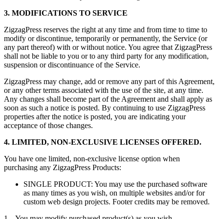
3. MODIFICATIONS TO SERVICE
ZigzagPress reserves the right at any time and from time to time to
modify or discontinue, temporarily or permanently, the Service (or
any part thereof) with or without notice. You agree that ZigzagPress
shall not be liable to you or to any third party for any modification,
suspension or discontinuance of the Service.
ZigzagPress may change, add or remove any part of this Agreement,
or any other terms associated with the use of the site, at any time.
Any changes shall become part of the Agreement and shall apply as
soon as such a notice is posted. By continuing to use ZigzagPress
properties after the notice is posted, you are indicating your
acceptance of those changes.
4. LIMITED, NON-EXCLUSIVE LICENSES OFFERED.
You have one limited, non-exclusive license option when
purchasing any ZigzagPress Products:
SINGLE PRODUCT: You may use the purchased software
as many times as you wish, on multiple websites and/or for
custom web design projects. Footer credits may be removed.
1. You may modify purchased product(s) as you wish.