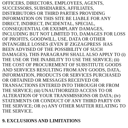
OFFICERS, DIRECTORS, EMPLOYEES, AGENTS,
SUCCESSORS, SUBSIDIARIES, AFFILIATES,
DISTRIBUTORS OR THIRD PARTIES PROVIDING
INFORMATION ON THIS SITE BE LIABLE FOR ANY
DIRECT, INDIRECT, INCIDENTAL, SPECIAL,
CONSEQUENTIAL OR EXEMPLARY DAMAGES,
INCLUDING BUT NOT LIMITED TO, DAMAGES FOR LOSS
OF PROFITS, GOODWILL, USE, DATA OR OTHER
INTANGIBLE LOSSES (EVEN IF ZIGZAGPRESS HAS
BEEN ADVISED OF THE POSSIBILITY OF SUCH
DAMAGES). THIS PARAGRAPH SHALL ALSO APPLY TO (i)
THE USE OR THE INABILITY TO USE THE SERVICE; (ii)
THE COST OF PROCUREMENT OF SUBSTITUTE GOODS
AND SERVICES RESULTING FROM ANY GOODS, DATA,
INFORMATION, PRODUCTS OR SERVICES PURCHASED
OR OBTAINED OR MESSAGES RECEIVED OR
TRANSACTIONS ENTERED INTO THROUGH OR FROM
THE SERVICE; (iii) UNAUTHORIZED ACCESS TO OR
ALTERATION OF YOUR TRANSMISSIONS OR DATA; (iv)
STATEMENTS OR CONDUCT OF ANY THIRD PARTY ON
THE SERVICE; OR (v) ANY OTHER MATTER RELATING TO
THE SERVICE.
9. EXCLUSIONS AND LIMITATIONS