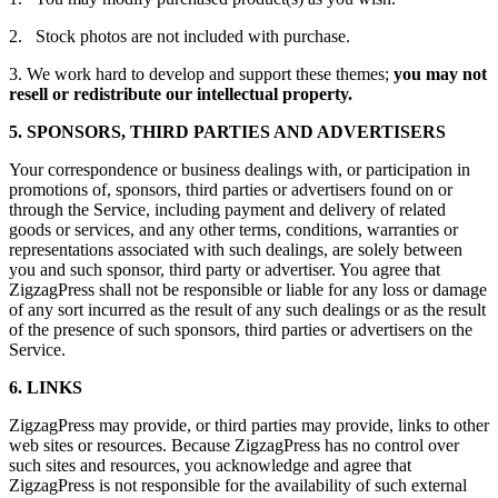
2. Stock photos are not included with purchase.
3. We work hard to develop and support these themes;
you may not
resell or redistribute our intellectual property.
5. SPONSORS, THIRD PARTIES AND ADVERTISERS
Your correspondence or business dealings with, or participation in
promotions of, sponsors, third parties or advertisers found on or
through the Service, including payment and delivery of related
goods or services, and any other terms, conditions, warranties or
representations associated with such dealings, are solely between
you and such sponsor, third party or advertiser. You agree that
ZigzagPress shall not be responsible or liable for any loss or damage
of any sort incurred as the result of any such dealings or as the result
of the presence of such sponsors, third parties or advertisers on the
Service.
6. LINKS
ZigzagPress may provide, or third parties may provide, links to other
web sites or resources. Because ZigzagPress has no control over
such sites and resources, you acknowledge and agree that
ZigzagPress is not responsible for the availability of such external